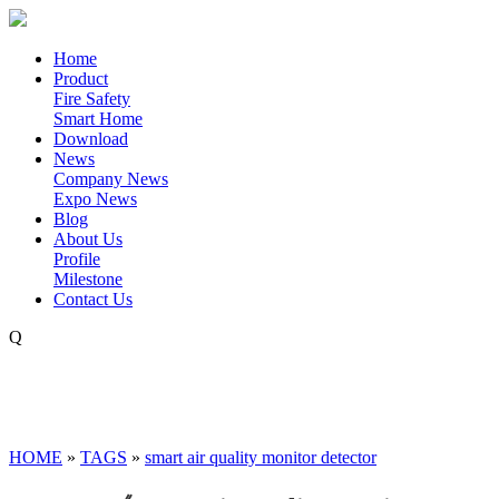
Home
Product
Fire Safety
Smart Home
Download
News
Company News
Expo News
Blog
About Us
Profile
Milestone
Contact Us
Q
HOME
»
TAGS
»
smart air quality monitor detector