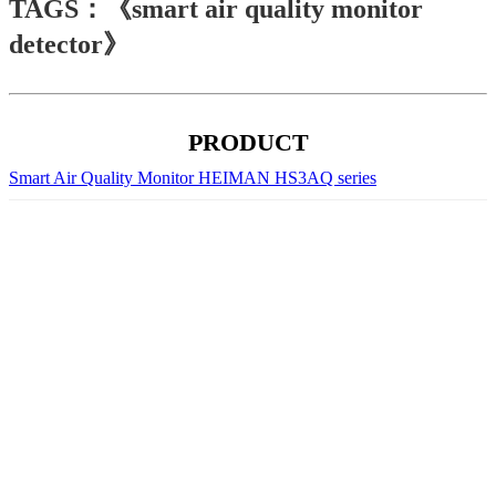
TAGS：《smart air quality monitor
detector》
PRODUCT
Smart Air Quality Monitor HEIMAN HS3AQ series