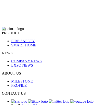
PRODUCT
FIRE SAFETY
SMART HOME
NEWS
COMPANY NEWS
EXPO NEWS
ABOUT US
MILESTONE
PROFILE
CONTACT US