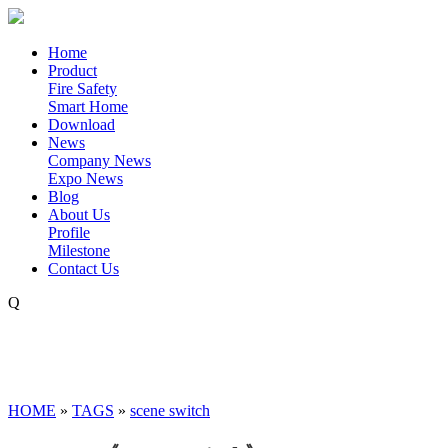
Home
Product
Fire Safety
Smart Home
Download
News
Company News
Expo News
Blog
About Us
Profile
Milestone
Contact Us
Q
HOME
»
TAGS
»
scene switch