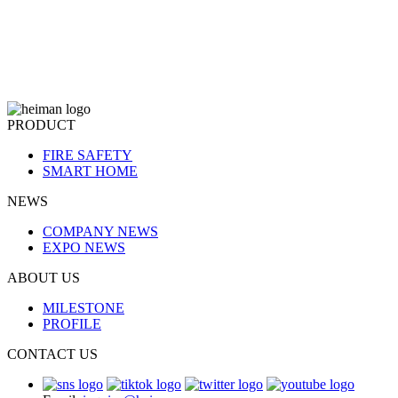
PRODUCT
FIRE SAFETY
SMART HOME
NEWS
COMPANY NEWS
EXPO NEWS
ABOUT US
MILESTONE
PROFILE
CONTACT US