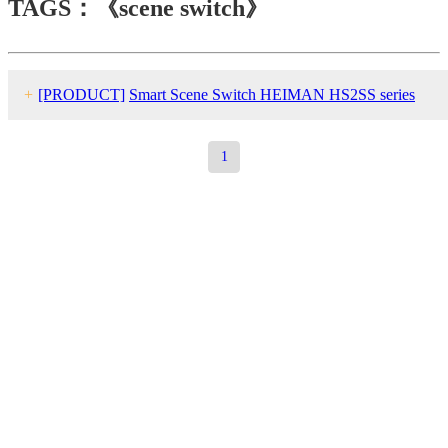
TAGS：《scene switch》
+
[PRODUCT]
Smart Scene Switch HEIMAN HS2SS series
1