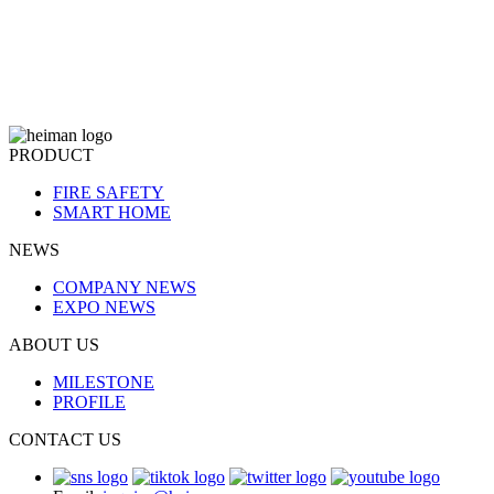
PRODUCT
FIRE SAFETY
SMART HOME
NEWS
COMPANY NEWS
EXPO NEWS
ABOUT US
MILESTONE
PROFILE
CONTACT US