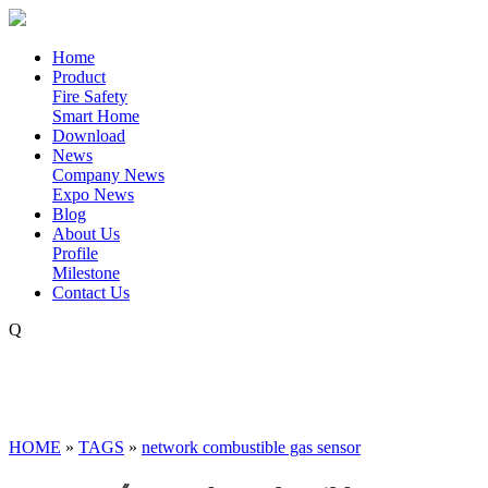
Home
Product
Fire Safety
Smart Home
Download
News
Company News
Expo News
Blog
About Us
Profile
Milestone
Contact Us
Q
HOME
»
TAGS
»
network combustible gas sensor