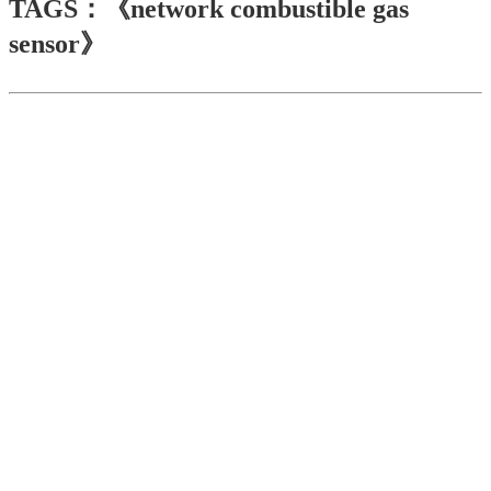
TAGS：《network combustible gas
sensor》