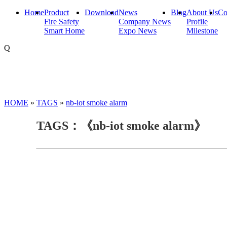
Home
Product
Download
News
Blog
About Us
Co
Fire Safety
Company News
Profile
Smart Home
Expo News
Milestone
Q
HOME
»
TAGS
»
nb-iot smoke alarm
TAGS：《nb-iot smoke alarm》