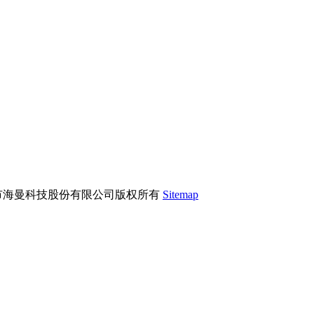
市海曼科技股份有限公司版权所有
Sitemap