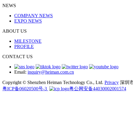
NEWS
COMPANY NEWS
EXPO NEWS
ABOUT US
MILESTONE
PROFILE
CONTACT US
Email:
inquiry@heiman.com.cn
Copyright © Shenzhen Heiman Technology Co., Ltd.
Privacy
深圳
粤ICP备06020500号-3
粤公网安备44030002001574