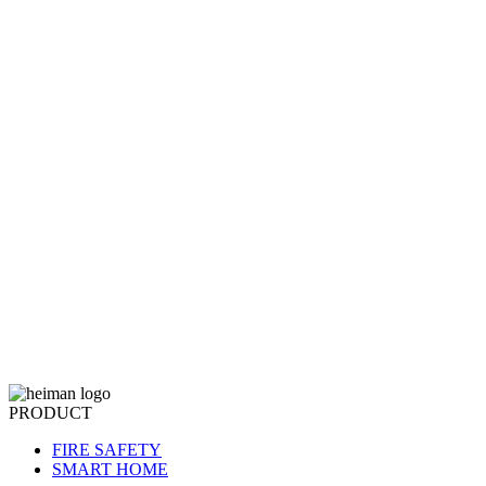
PRODUCT
FIRE SAFETY
SMART HOME