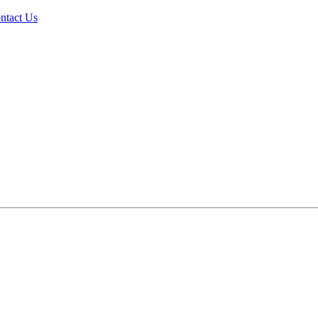
ntact Us