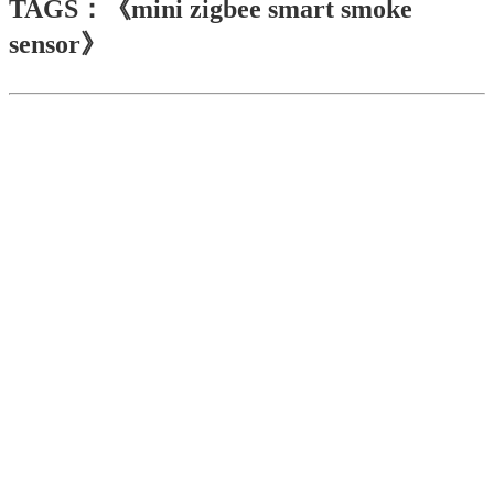
TAGS：《mini zigbee smart smoke
sensor》