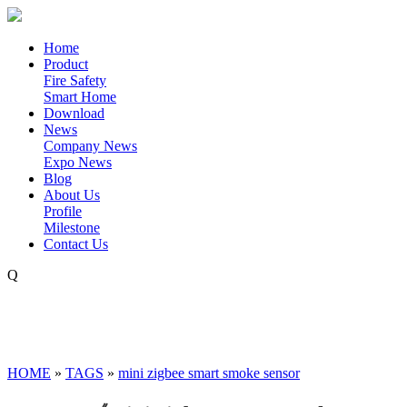
Home
Product
Fire Safety
Smart Home
Download
News
Company News
Expo News
Blog
About Us
Profile
Milestone
Contact Us
Q
HOME
»
TAGS
»
mini zigbee smart smoke sensor