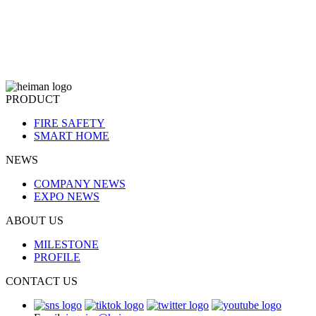
PRODUCT
FIRE SAFETY
SMART HOME
NEWS
COMPANY NEWS
EXPO NEWS
ABOUT US
MILESTONE
PROFILE
CONTACT US