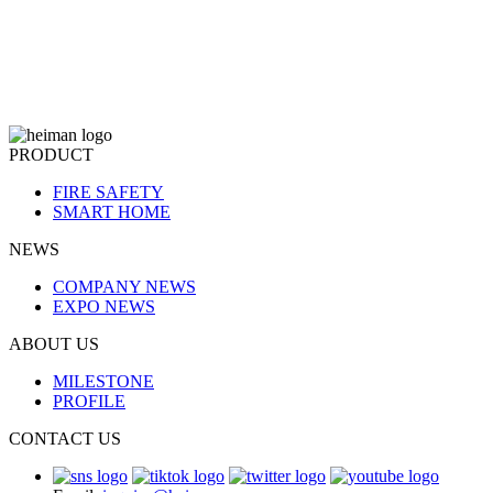
PRODUCT
FIRE SAFETY
SMART HOME
NEWS
COMPANY NEWS
EXPO NEWS
ABOUT US
MILESTONE
PROFILE
CONTACT US