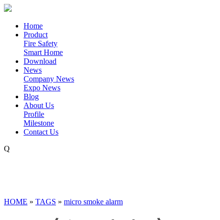
Home
Product
Fire Safety
Smart Home
Download
News
Company News
Expo News
Blog
About Us
Profile
Milestone
Contact Us
Q
HOME
»
TAGS
»
micro smoke alarm