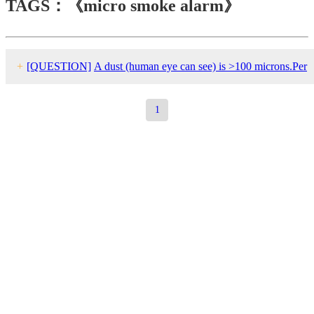
TAGS：《micro smoke alarm》
+
[QUESTION]
A dust (human eye can see) is >100 microns.Per
my understanding, smoke particles should be in nano-meter to
1
micro-meter range.How can a dust trigger a false smoke alarm?