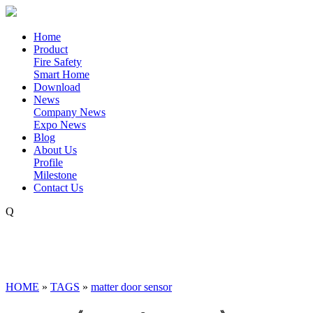
Home
Product
Fire Safety
Smart Home
Download
News
Company News
Expo News
Blog
About Us
Profile
Milestone
Contact Us
Q
HOME
»
TAGS
»
matter door sensor