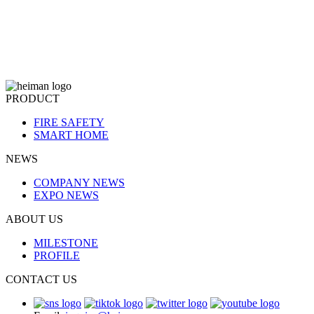
PRODUCT
FIRE SAFETY
SMART HOME
NEWS
COMPANY NEWS
EXPO NEWS
ABOUT US
MILESTONE
PROFILE
CONTACT US