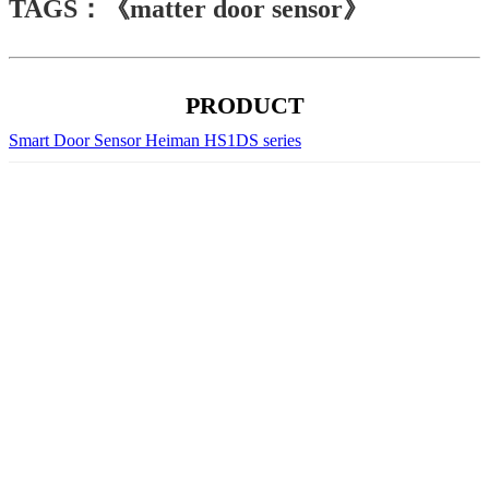
TAGS：《matter door sensor》
PRODUCT
Smart Door Sensor Heiman HS1DS series