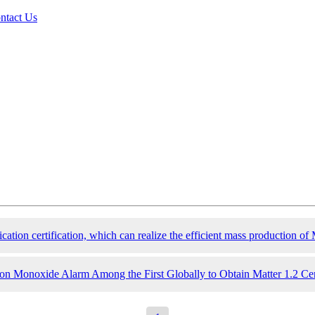
ntact Us
ation certification, which can realize the efficient mass production of 
Monoxide Alarm Among the First Globally to Obtain Matter 1.2 Cert