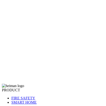
PRODUCT
FIRE SAFETY
SMART HOME