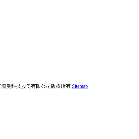
市海曼科技股份有限公司版权所有
Sitemap