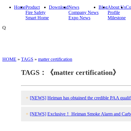
Home
Product
Download
News
Blog
About Us
Co
Fire Safety
Company News
Profile
Smart Home
Expo News
Milestone
Q
HOME
»
TAGS
»
matter certification
TAGS：《matter certification》
+
[NEWS]
Heiman has obtained the credible PAA qualific
+
[NEWS]
Exclusive！ Heiman Smoke Alarm and Carbon 