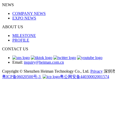
NEWS
COMPANY NEWS
EXPO NEWS
ABOUT US
MILESTONE
PROFILE
CONTACT US
Email:
inquiry@heiman.com.cn
Copyright © Shenzhen Heiman Technology Co., Ltd.
Privacy
深圳
粤ICP备06020500号-3
粤公网安备44030002001574