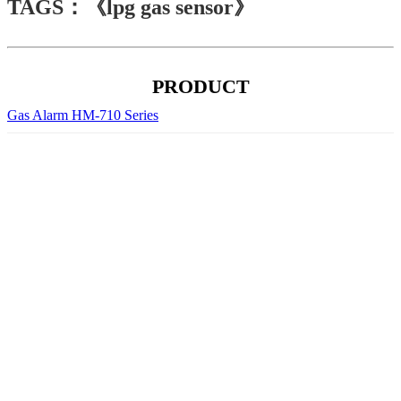
TAGS：《lpg gas sensor》
PRODUCT
Gas Alarm HM-710 Series