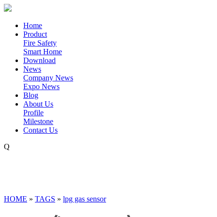
Home
Product
Fire Safety
Smart Home
Download
News
Company News
Expo News
Blog
About Us
Profile
Milestone
Contact Us
Q
HOME
»
TAGS
»
lpg gas sensor