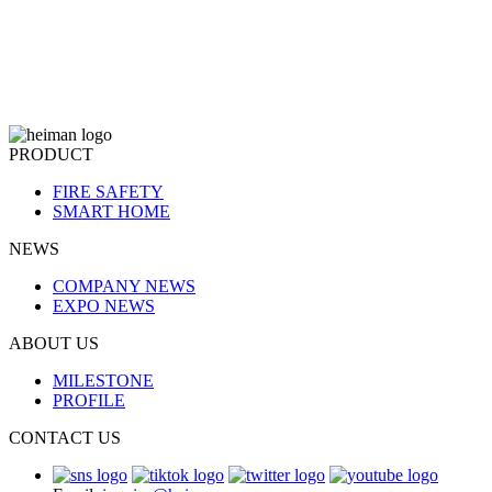
PRODUCT
FIRE SAFETY
SMART HOME
NEWS
COMPANY NEWS
EXPO NEWS
ABOUT US
MILESTONE
PROFILE
CONTACT US