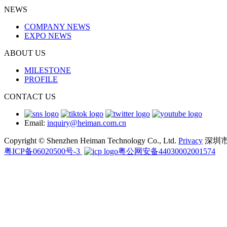
NEWS
COMPANY NEWS
EXPO NEWS
ABOUT US
MILESTONE
PROFILE
CONTACT US
Email:
inquiry@heiman.com.cn
Copyright © Shenzhen Heiman Technology Co., Ltd.
Privacy
深圳
粤ICP备06020500号-3
粤公网安备44030002001574