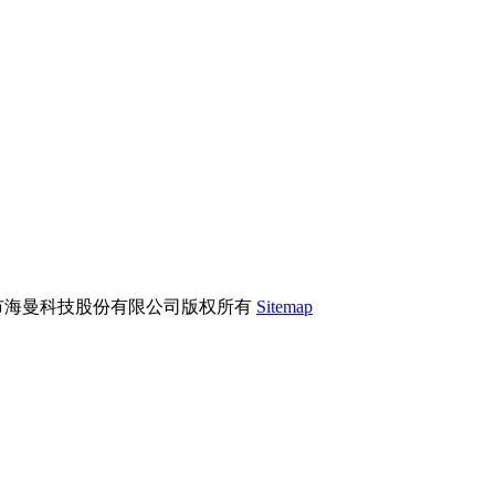
市海曼科技股份有限公司版权所有
Sitemap