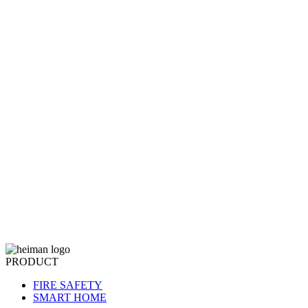
PRODUCT
FIRE SAFETY
SMART HOME