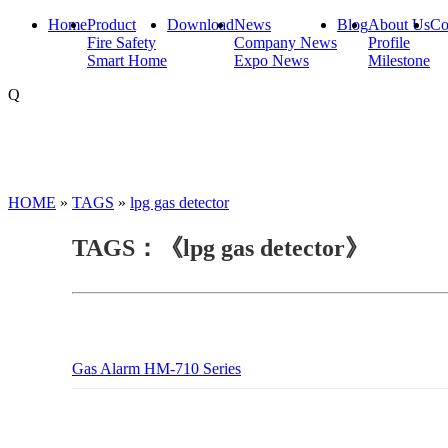
Home
Product
Download
News
Blog
About Us
Co
Fire Safety
Company News
Profile
Smart Home
Expo News
Milestone
Q
HOME
»
TAGS
»
lpg gas detector
TAGS：《lpg gas detector》
Gas Alarm HM-710 Series