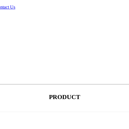
ntact Us
PRODUCT