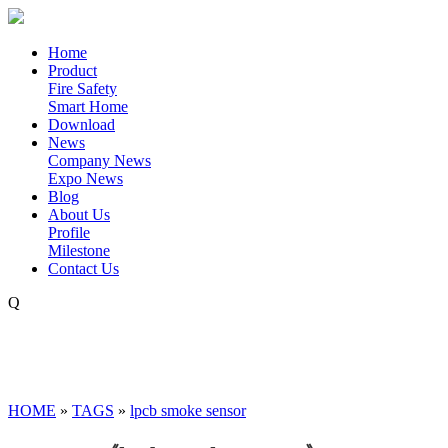
Home
Product
Fire Safety
Smart Home
Download
News
Company News
Expo News
Blog
About Us
Profile
Milestone
Contact Us
Q
HOME
»
TAGS
»
lpcb smoke sensor