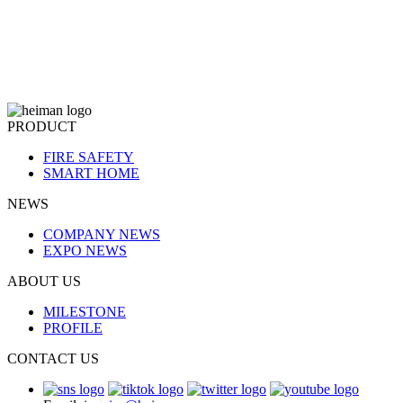
PRODUCT
FIRE SAFETY
SMART HOME
NEWS
COMPANY NEWS
EXPO NEWS
ABOUT US
MILESTONE
PROFILE
CONTACT US