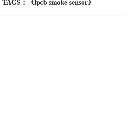
TAGS：《lpcb smoke sensor》