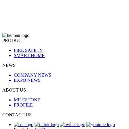
PRODUCT
FIRE SAFETY
SMART HOME
NEWS
COMPANY NEWS
EXPO NEWS
ABOUT US
MILESTONE
PROFILE
CONTACT US