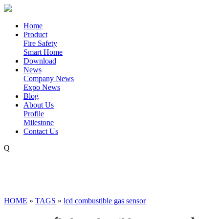
Home
Product
Fire Safety
Smart Home
Download
News
Company News
Expo News
Blog
About Us
Profile
Milestone
Contact Us
Q
HOME
»
TAGS
»
lcd combustible gas sensor