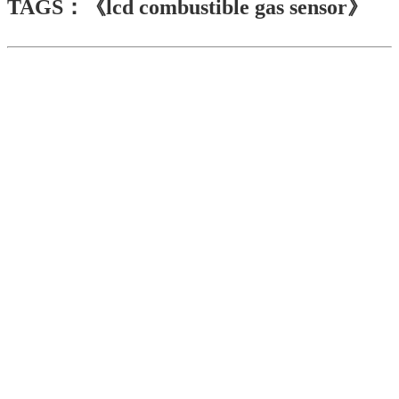
TAGS：《lcd combustible gas sensor》