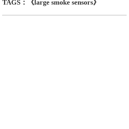
TAGS：《large smoke sensors》