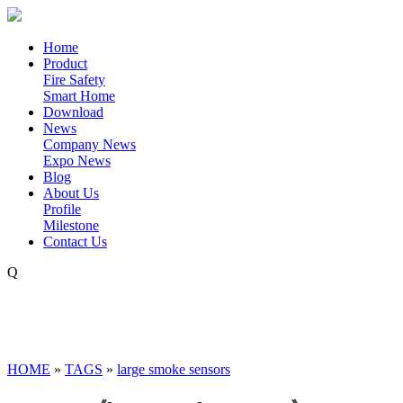
Home
Product
Fire Safety
Smart Home
Download
News
Company News
Expo News
Blog
About Us
Profile
Milestone
Contact Us
Q
HOME
»
TAGS
»
large smoke sensors