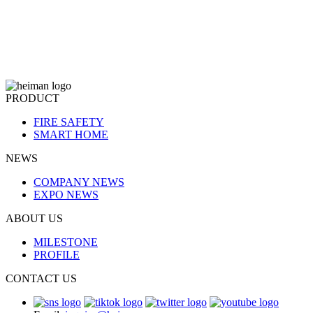
PRODUCT
FIRE SAFETY
SMART HOME
NEWS
COMPANY NEWS
EXPO NEWS
ABOUT US
MILESTONE
PROFILE
CONTACT US