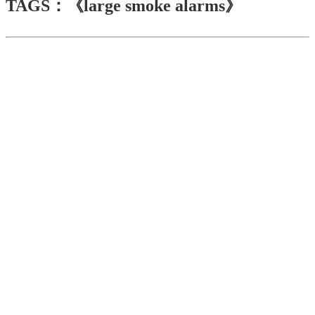
TAGS：《large smoke alarms》