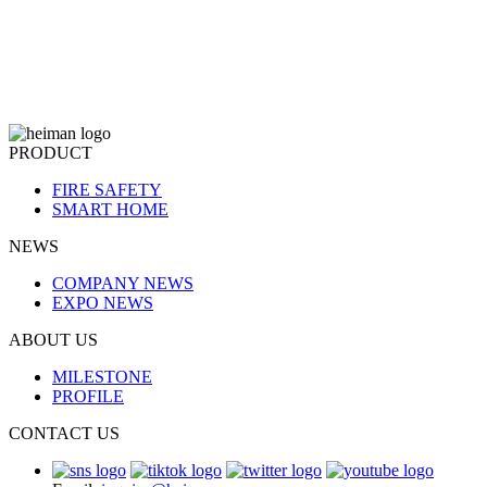
PRODUCT
FIRE SAFETY
SMART HOME
NEWS
COMPANY NEWS
EXPO NEWS
ABOUT US
MILESTONE
PROFILE
CONTACT US