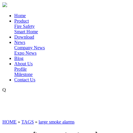
Home
Product
Fire Safety
Smart Home
Download
News
Company News
Expo News
Blog
About Us
Profile
Milestone
Contact Us
Q
HOME
»
TAGS
»
large smoke alarms