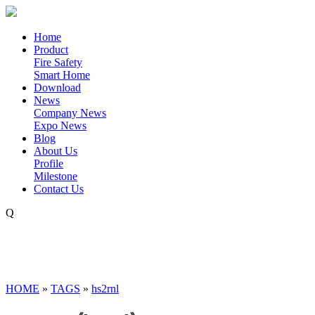
Home
Product
Fire Safety
Smart Home
Download
News
Company News
Expo News
Blog
About Us
Profile
Milestone
Contact Us
Q
HOME
»
TAGS
»
hs2rnl