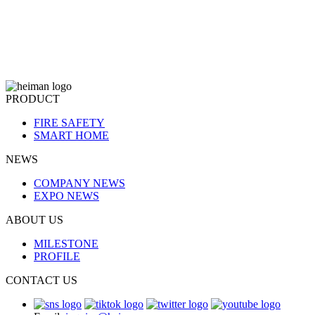
PRODUCT
FIRE SAFETY
SMART HOME
NEWS
COMPANY NEWS
EXPO NEWS
ABOUT US
MILESTONE
PROFILE
CONTACT US