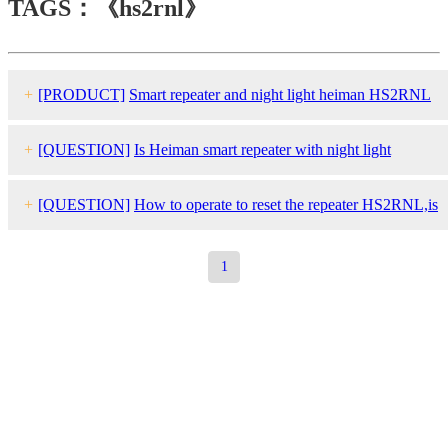
TAGS：《hs2rnl》
+
[PRODUCT]
Smart repeater and night light heiman HS2RNL
series
+
[QUESTION]
Is Heiman smart repeater with night light
HS2RNL working with ZIGBEE2MQTT?I see the Repeater with
+
[QUESTION]
How to operate to reset the repeater HS2RNL,is
nightlight is assigned a Tuya Zigbee ID and missing image?
there any indicates to remind me that if i has operated successfully?
1