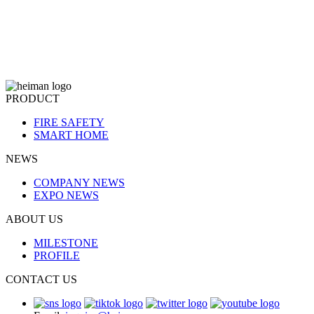
PRODUCT
FIRE SAFETY
SMART HOME
NEWS
COMPANY NEWS
EXPO NEWS
ABOUT US
MILESTONE
PROFILE
CONTACT US