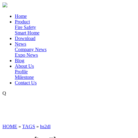
Home
Product
Fire Safety
Smart Home
Download
News
Company News
Expo News
Blog
About Us
Profile
Milestone
Contact Us
Q
HOME
»
TAGS
»
hs2dl