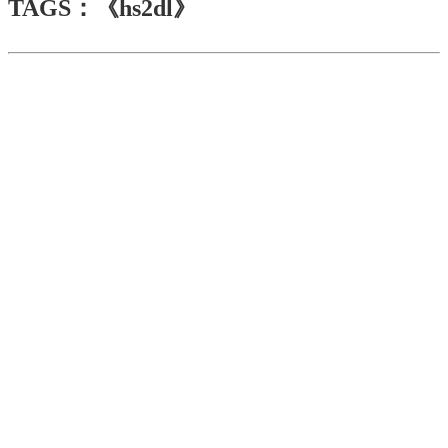
TAGS：《hs2dl》