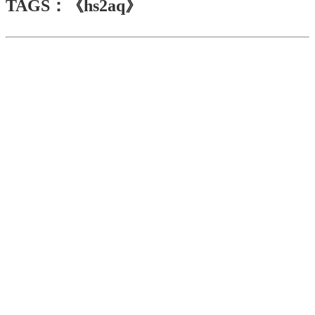
TAGS：《hs2aq》