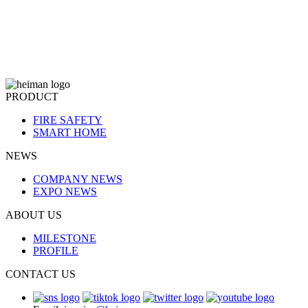
PRODUCT
FIRE SAFETY
SMART HOME
NEWS
COMPANY NEWS
EXPO NEWS
ABOUT US
MILESTONE
PROFILE
CONTACT US