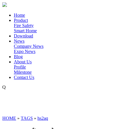
Home
Product
Fire Safety
Smart Home
Download
News
Company News
Expo News
Blog
About Us
Profile
Milestone
Contact Us
Q
HOME
»
TAGS
»
hs2aq