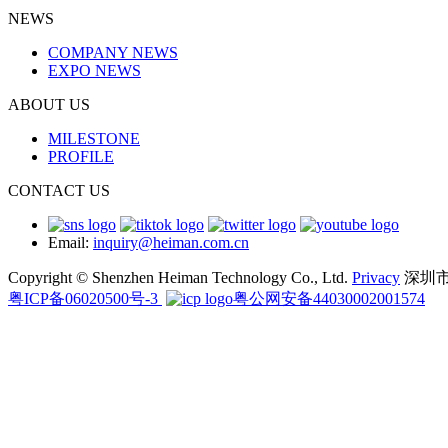
NEWS
COMPANY NEWS
EXPO NEWS
ABOUT US
MILESTONE
PROFILE
CONTACT US
Email:
inquiry@heiman.com.cn
Copyright © Shenzhen Heiman Technology Co., Ltd.
Privacy
深圳
粤ICP备06020500号-3
粤公网安备44030002001574