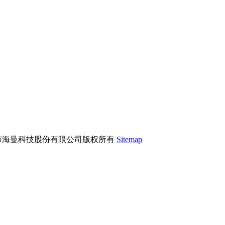
市海曼科技股份有限公司版权所有
Sitemap