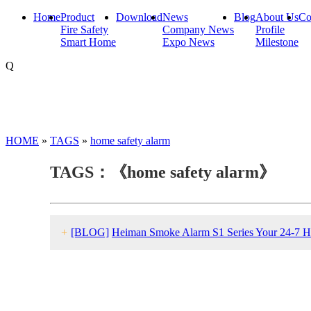
Home
Product
Download
News
Blog
About Us
Co
Fire Safety
Company News
Profile
Smart Home
Expo News
Milestone
Q
HOME
»
TAGS
»
home safety alarm
TAGS：《home safety alarm》
+
[BLOG]
Heiman Smoke Alarm S1 Series Your 24-7 H