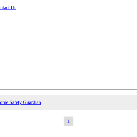
ntact Us
ome Safety Guardian
1