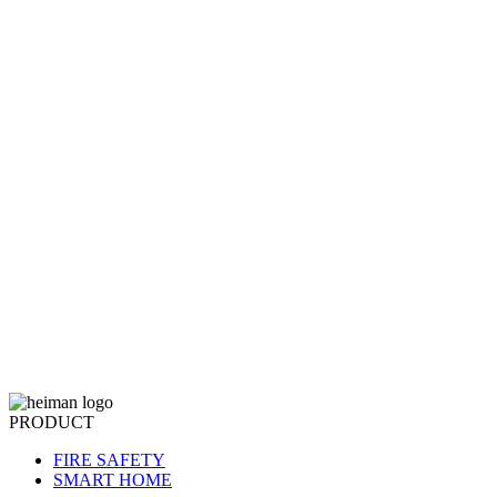
PRODUCT
FIRE SAFETY
SMART HOME