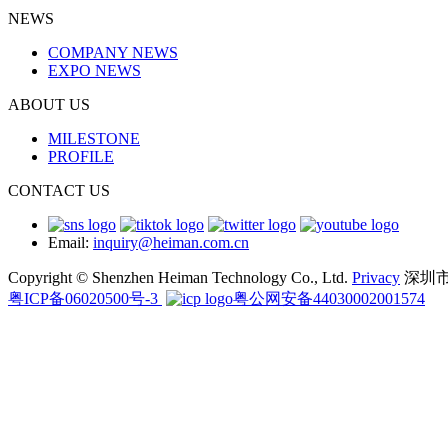
NEWS
COMPANY NEWS
EXPO NEWS
ABOUT US
MILESTONE
PROFILE
CONTACT US
Email:
inquiry@heiman.com.cn
Copyright © Shenzhen Heiman Technology Co., Ltd.
Privacy
深圳
粤ICP备06020500号-3
粤公网安备44030002001574