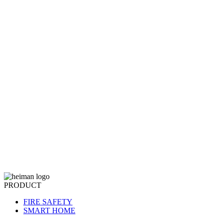
PRODUCT
FIRE SAFETY
SMART HOME