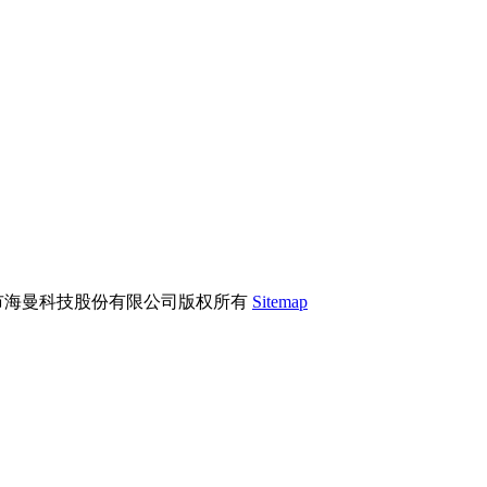
市海曼科技股份有限公司版权所有
Sitemap