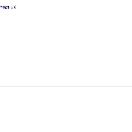
ntact Us