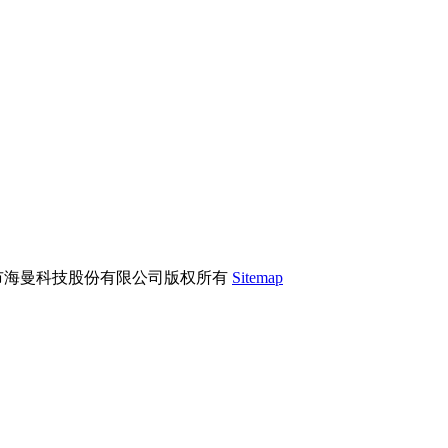
市海曼科技股份有限公司版权所有
Sitemap