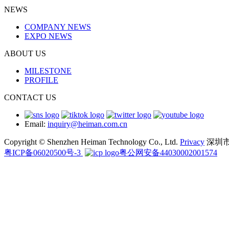
NEWS
COMPANY NEWS
EXPO NEWS
ABOUT US
MILESTONE
PROFILE
CONTACT US
Email:
inquiry@heiman.com.cn
Copyright © Shenzhen Heiman Technology Co., Ltd.
Privacy
深圳
粤ICP备06020500号-3
粤公网安备44030002001574