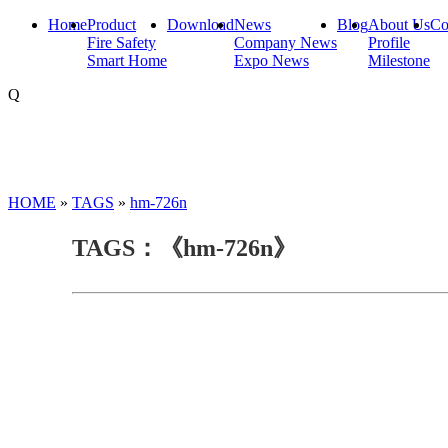
Home
Product
Download
News
Blog
About Us
Co
Fire Safety
Company News
Profile
Smart Home
Expo News
Milestone
Q
HOME
»
TAGS
»
hm-726n
TAGS：《hm-726n》