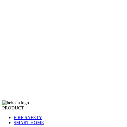
PRODUCT
FIRE SAFETY
SMART HOME