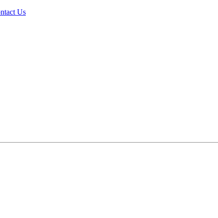
ntact Us