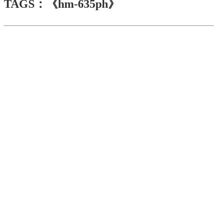
TAGS：《hm-635ph》