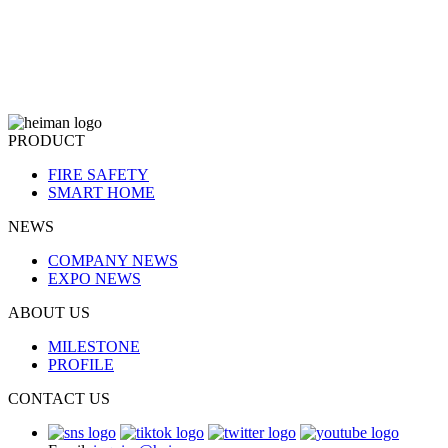
PRODUCT
FIRE SAFETY
SMART HOME
NEWS
COMPANY NEWS
EXPO NEWS
ABOUT US
MILESTONE
PROFILE
CONTACT US