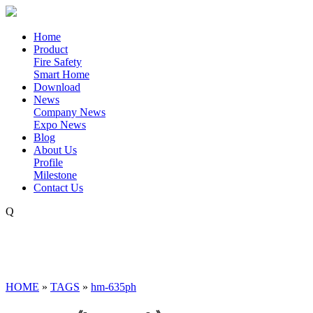
Home
Product
Fire Safety
Smart Home
Download
News
Company News
Expo News
Blog
About Us
Profile
Milestone
Contact Us
Q
HOME
»
TAGS
»
hm-635ph