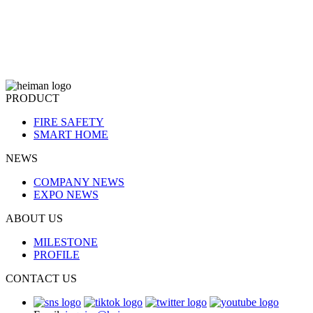
PRODUCT
FIRE SAFETY
SMART HOME
NEWS
COMPANY NEWS
EXPO NEWS
ABOUT US
MILESTONE
PROFILE
CONTACT US