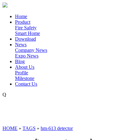
Home
Product
Fire Safety
Smart Home
Download
News
Company News
Expo News
Blog
About Us
Profile
Milestone
Contact Us
Q
HOME
»
TAGS
»
hm-613 detector