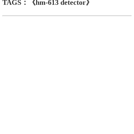
TAGS：《hm-613 detector》