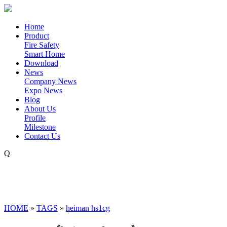
Home
Product
Fire Safety
Smart Home
Download
News
Company News
Expo News
Blog
About Us
Profile
Milestone
Contact Us
Q
HOME
»
TAGS
»
heiman hs1cg