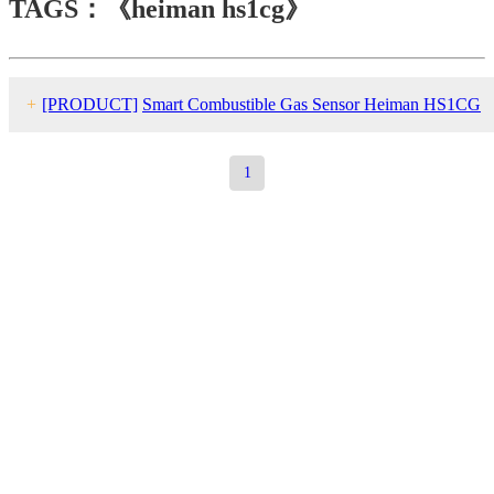
TAGS：《heiman hs1cg》
+
[PRODUCT]
Smart Combustible Gas Sensor Heiman HS1CG
series
1