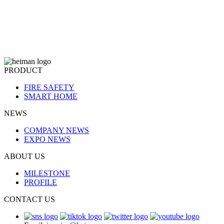
PRODUCT
FIRE SAFETY
SMART HOME
NEWS
COMPANY NEWS
EXPO NEWS
ABOUT US
MILESTONE
PROFILE
CONTACT US