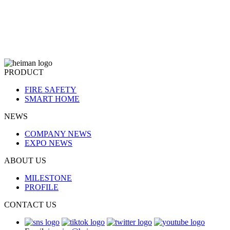
system, while also supporting the connection of Heiman's cascadin
sub-devices. What materials are required?
PRODUCT
FIRE SAFETY
SMART HOME
NEWS
COMPANY NEWS
EXPO NEWS
ABOUT US
MILESTONE
PROFILE
CONTACT US