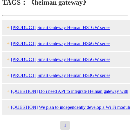
TAGS：《heiman gateway》
+
[PRODUCT]
Smart Gateway Heiman HS1GW series
+
[PRODUCT]
Smart Gateway Heiman HS6GW series
+
[PRODUCT]
Smart Gateway Heiman HS5GW series
+
[PRODUCT]
Smart Gateway Heiman HS3GW series
+
[QUESTION]
Do i need API to integrate Heiman gateway with
our system or third party control system?
+
[QUESTION]
We plan to independently develop a Wi-Fi modul
for the cascading gateway to connect to the central monitoring
1