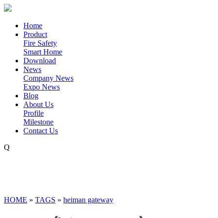
Home
Product
Fire Safety
Smart Home
Download
News
Company News
Expo News
Blog
About Us
Profile
Milestone
Contact Us
Q
HOME
»
TAGS
»
heiman gateway