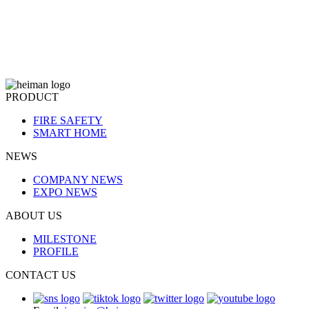
PRODUCT
FIRE SAFETY
SMART HOME
NEWS
COMPANY NEWS
EXPO NEWS
ABOUT US
MILESTONE
PROFILE
CONTACT US