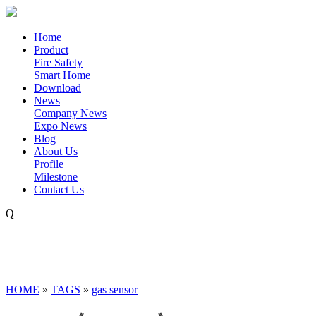
Home
Product
Fire Safety
Smart Home
Download
News
Company News
Expo News
Blog
About Us
Profile
Milestone
Contact Us
Q
HOME
»
TAGS
»
gas sensor