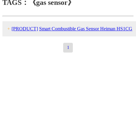
TAGS：《gas sensor》
+
[PRODUCT]
Smart Combustible Gas Sensor Heiman HS1CG
series
1