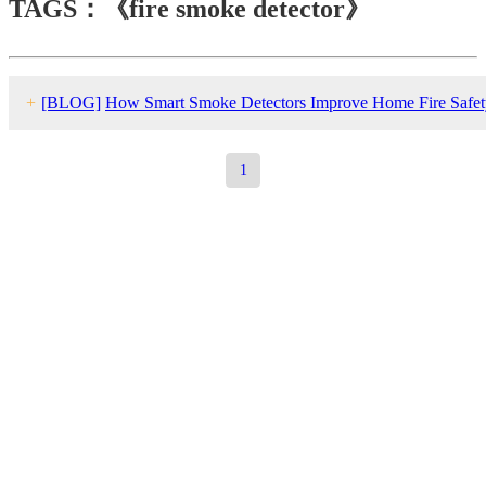
TAGS：《fire smoke detector》
+
[BLOG]
How Smart Smoke Detectors Improve Home Fire Safet
1