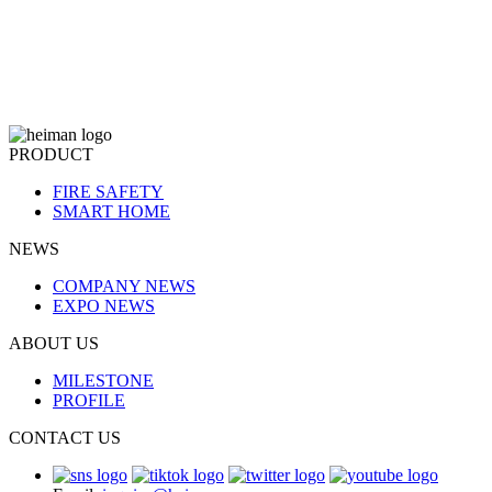
PRODUCT
FIRE SAFETY
SMART HOME
NEWS
COMPANY NEWS
EXPO NEWS
ABOUT US
MILESTONE
PROFILE
CONTACT US