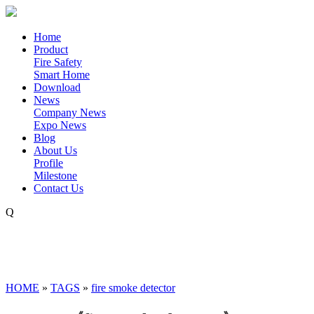
Home
Product
Fire Safety
Smart Home
Download
News
Company News
Expo News
Blog
About Us
Profile
Milestone
Contact Us
Q
HOME
»
TAGS
»
fire smoke detector