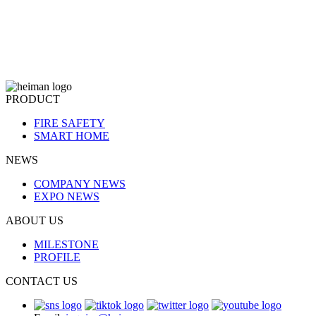
PRODUCT
FIRE SAFETY
SMART HOME
NEWS
COMPANY NEWS
EXPO NEWS
ABOUT US
MILESTONE
PROFILE
CONTACT US