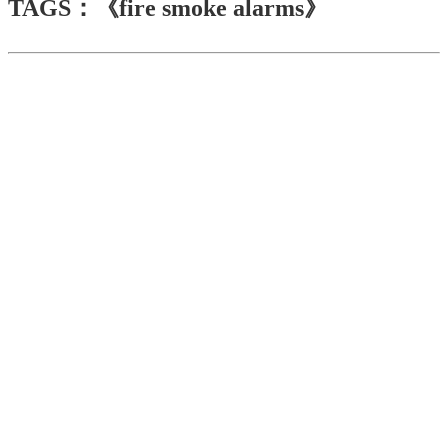
TAGS：《fire smoke alarms》