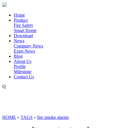
Home
Product
Fire Safety
Smart Home
Download
News
Company News
Expo News
Blog
About Us
Profile
Milestone
Contact Us
Q
HOME
»
TAGS
»
fire smoke alarms