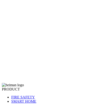
PRODUCT
FIRE SAFETY
SMART HOME