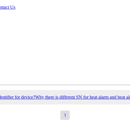
ntact Us
entifier for device?Why there is different SN for heat alarm and heat al
1