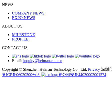
NEWS
COMPANY NEWS
EXPO NEWS
ABOUT US
MILESTONE
PROFILE
CONTACT US
Email:
inquiry@heiman.com.cn
Copyright © Shenzhen Heiman Technology Co., Ltd.
Privacy
深圳
粤ICP备06020500号-3
粤公网安备44030002001574