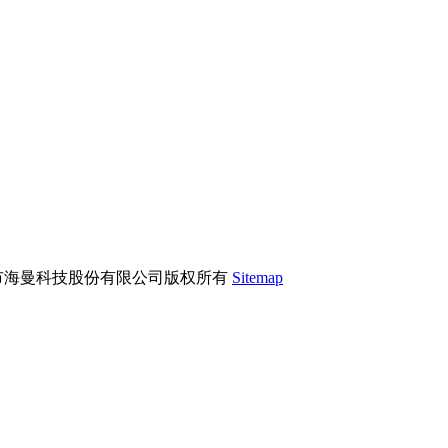
市海曼科技股份有限公司版权所有
Sitemap