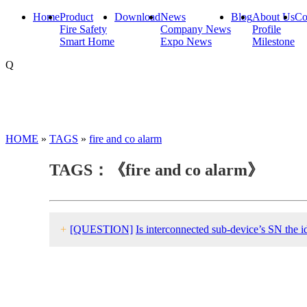
Home
Product
Download
News
Blog
About Us
Co
Fire Safety
Company News
Profile
Smart Home
Expo News
Milestone
Q
HOME
»
TAGS
»
fire and co alarm
TAGS：《fire and co alarm》
+
[QUESTION]
Is interconnected sub-device’s SN the id