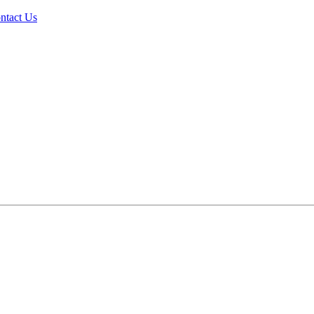
ntact Us