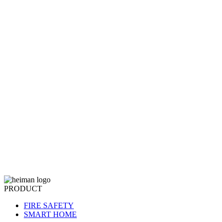
PRODUCT
FIRE SAFETY
SMART HOME