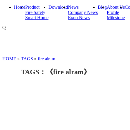
Home
Product
Download
News
Blog
About Us
Co
Fire Safety
Company News
Profile
Smart Home
Expo News
Milestone
Q
HOME
»
TAGS
»
fire alram
TAGS：《fire alram》