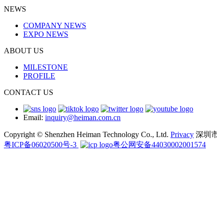
NEWS
COMPANY NEWS
EXPO NEWS
ABOUT US
MILESTONE
PROFILE
CONTACT US
Email:
inquiry@heiman.com.cn
Copyright © Shenzhen Heiman Technology Co., Ltd.
Privacy
深圳
粤ICP备06020500号-3
粤公网安备44030002001574