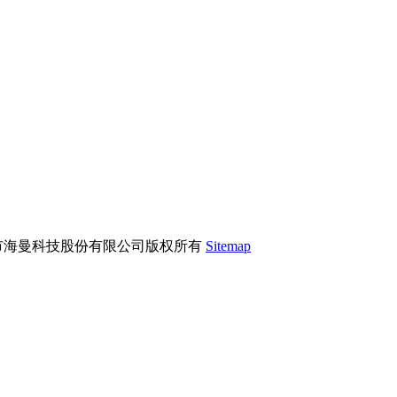
市海曼科技股份有限公司版权所有
Sitemap