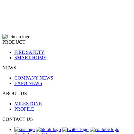
PRODUCT
FIRE SAFETY
SMART HOME
NEWS
COMPANY NEWS
EXPO NEWS
ABOUT US
MILESTONE
PROFILE
CONTACT US