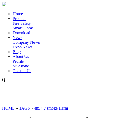
Home
Product
Fire Safety
Smart Home
Download
News
Company News
Expo News
Blog
About Us
Profile
Milestone
Contact Us
Q
HOME
»
TAGS
»
en54-7 smoke alarm