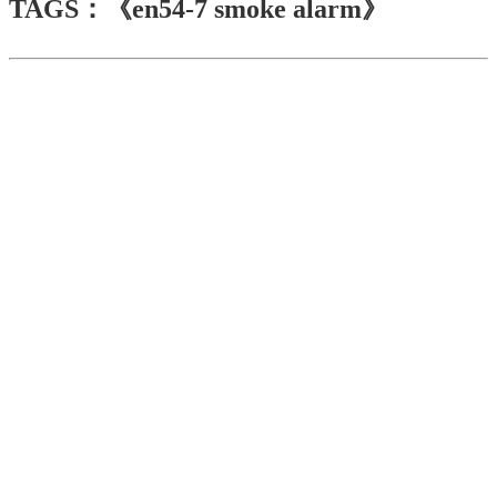
TAGS：《en54-7 smoke alarm》