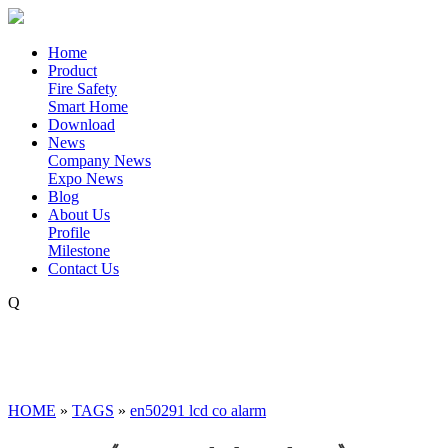
Home
Product
Fire Safety
Smart Home
Download
News
Company News
Expo News
Blog
About Us
Profile
Milestone
Contact Us
Q
HOME
»
TAGS
»
en50291 lcd co alarm