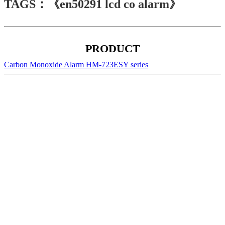
TAGS：《en50291 lcd co alarm》
PRODUCT
Carbon Monoxide Alarm HM-723ESY series