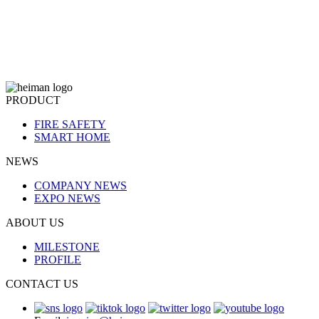
PRODUCT
FIRE SAFETY
SMART HOME
NEWS
COMPANY NEWS
EXPO NEWS
ABOUT US
MILESTONE
PROFILE
CONTACT US