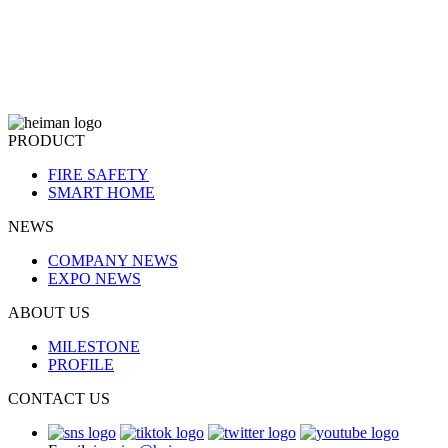
PRODUCT
FIRE SAFETY
SMART HOME
NEWS
COMPANY NEWS
EXPO NEWS
ABOUT US
MILESTONE
PROFILE
CONTACT US