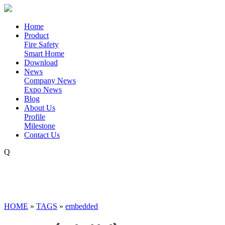
Home
Product
Fire Safety
Smart Home
Download
News
Company News
Expo News
Blog
About Us
Profile
Milestone
Contact Us
Q
HOME
»
TAGS
»
embedded