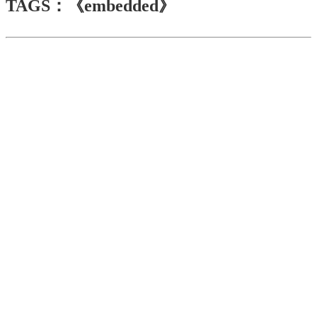
TAGS：《embedded》