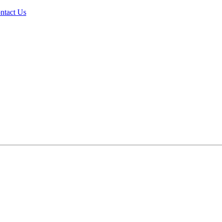
ntact Us