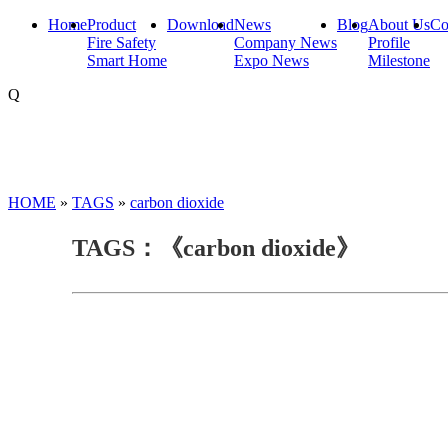
Home
Product
Download
News
Blog
About Us
Co
Fire Safety
Company News
Profile
Smart Home
Expo News
Milestone
Q
HOME
»
TAGS
»
carbon dioxide
TAGS：《carbon dioxide》