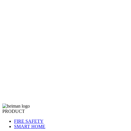
PRODUCT
FIRE SAFETY
SMART HOME