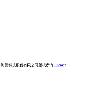
市海曼科技股份有限公司版权所有
Sitemap