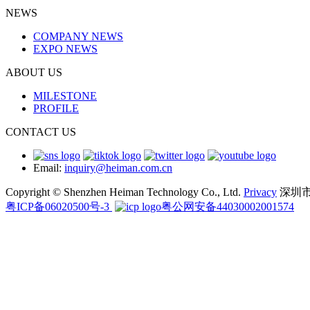
NEWS
COMPANY NEWS
EXPO NEWS
ABOUT US
MILESTONE
PROFILE
CONTACT US
Email:
inquiry@heiman.com.cn
Copyright © Shenzhen Heiman Technology Co., Ltd.
Privacy
深圳
粤ICP备06020500号-3
粤公网安备44030002001574