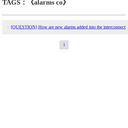
TAGS：《alarms co》
+
[QUESTION]
How are new alarms added into the interconnect
group?
1