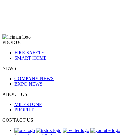
PRODUCT
FIRE SAFETY
SMART HOME
NEWS
COMPANY NEWS
EXPO NEWS
ABOUT US
MILESTONE
PROFILE
CONTACT US