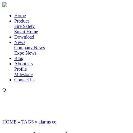
Home
Product
Fire Safety
Smart Home
Download
News
Company News
Expo News
Blog
About Us
Profile
Milestone
Contact Us
Q
HOME
»
TAGS
»
alarms co