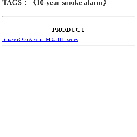
TAGS：《10-year smoke alarm》
PRODUCT
Smoke & Co Alarm HM-638TH series