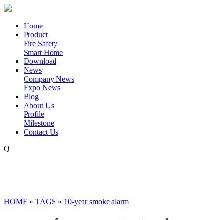
Home
Product
Fire Safety
Smart Home
Download
News
Company News
Expo News
Blog
About Us
Profile
Milestone
Contact Us
Q
HOME
»
TAGS
»
10-year smoke alarm