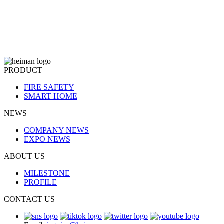
PRODUCT
FIRE SAFETY
SMART HOME
NEWS
COMPANY NEWS
EXPO NEWS
ABOUT US
MILESTONE
PROFILE
CONTACT US