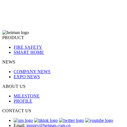
PRODUCT
FIRE SAFETY
SMART HOME
NEWS
COMPANY NEWS
EXPO NEWS
ABOUT US
MILESTONE
PROFILE
CONTACT US
Email:
inquiry@heiman.com.cn