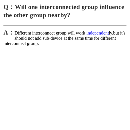
Q：Will one interconnected group influence
the other group nearby?
A：
Different interconnect group will work
independent
ly,but it’s
should not add sub-device at the same time for different
interconnect group.