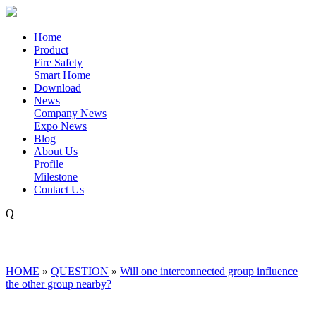
Home
Product
Fire Safety
Smart Home
Download
News
Company News
Expo News
Blog
About Us
Profile
Milestone
Contact Us
Q
HOME
»
QUESTION
»
Will one interconnected group influence
the other group nearby?