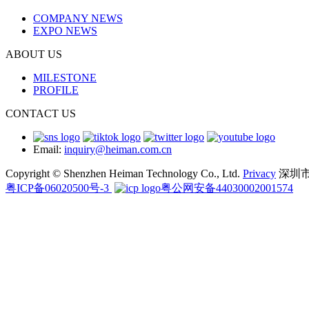
COMPANY NEWS
EXPO NEWS
ABOUT US
MILESTONE
PROFILE
CONTACT US
Email:
inquiry@heiman.com.cn
Copyright © Shenzhen Heiman Technology Co., Ltd.
Privacy
深圳
粤ICP备06020500号-3
粤公网安备44030002001574