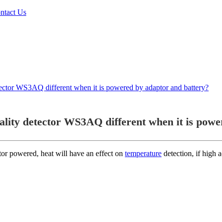
ntact Us
etector WS3AQ different when it is powered by adaptor and battery?
ality detector WS3AQ different when it is powe
or powered, heat will have an effect on
temperature
detection, if high 