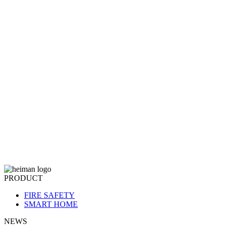
PRODUCT
FIRE SAFETY
SMART HOME
NEWS