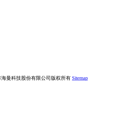
市海曼科技股份有限公司版权所有
Sitemap