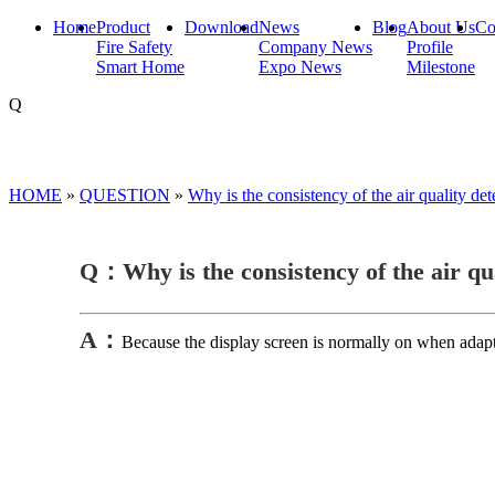
Home
Product
Download
News
Blog
About Us
Co
Fire Safety
Company News
Profile
Smart Home
Expo News
Milestone
Q
HOME
»
QUESTION
»
Why is the consistency of the air quality d
Q：Why is the consistency of the air qu
A：
Because the display screen is normally on when adapt