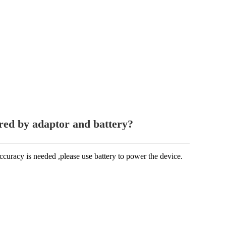
red by adaptor and battery?
accuracy is needed ,please use battery to power the device.