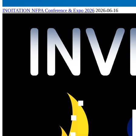
INOITATION NFPA Conference & Expo 2026
2026-06-16