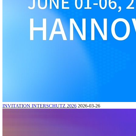
INVITATION INTERSCHUTZ 2026
2026-03-26