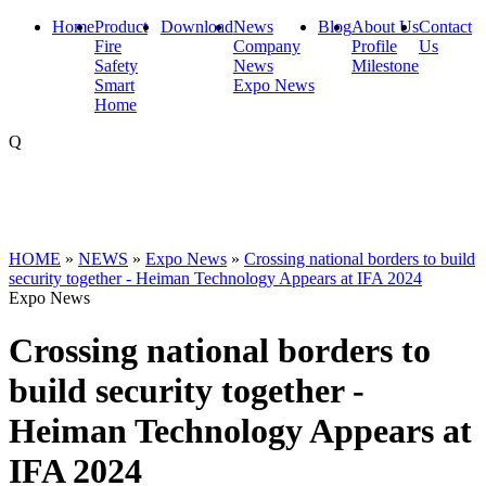
Home
Product
Download
News
Blog
About Us
Contact
Fire
Company
Profile
Us
Safety
News
Milestone
Smart
Expo News
Home
Q
HOME
»
NEWS
»
Expo News
»
Crossing national borders to build
security together - Heiman Technology Appears at IFA 2024
Expo News
Crossing national borders to
build security together -
Heiman Technology Appears at
IFA 2024