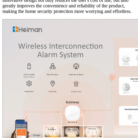
innovative design not only reduces the user's cost of use, but also
greatly improves the convenience and reliability of the product,
making the home security protection more worrying and effortless.