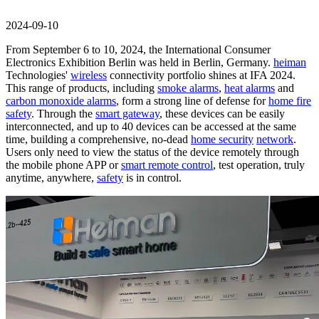
2024-09-10
From September 6 to 10, 2024, the International Consumer
Electronics Exhibition Berlin was held in Berlin, Germany.
heiman
Technologies'
wireless
connectivity portfolio shines at IFA 2024.
This range of products, including
smoke alarms
,
heat alarms
and
carbon monoxide alarms
, form a strong line of defense for
home fire
safety
. Through the
smart gateway
, these devices can be easily
interconnected, and up to 40 devices can be accessed at the same
time, building a comprehensive, no-dead
home security
network
.
Users only need to view the status of the device remotely through
the mobile phone APP or
smart remote control
, test operation, truly
anytime, anywhere,
safety
is in control.