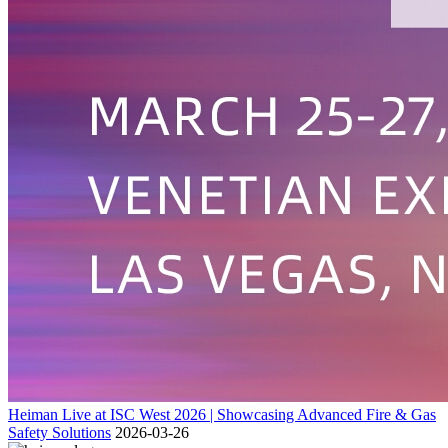
Heiman Live at ISC West 2026 | Showcasing Advanced Fire & Gas
Safety Solutions
2026-03-26