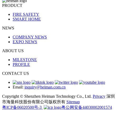
PRODUCT
FIRE SAFETY
SMART HOME
NEWS
COMPANY NEWS
EXPO NEWS
ABOUT US
MILESTONE
PROFILE
CONTACT US
Email:
inquiry@heiman.com.cn
Copyright © Shenzhen Heiman Technology Co., Ltd.
Privacy
深圳
市海曼科技股份有限公司版权所有
Sitemap
粤ICP备06020500号-3
粤公网安备44030002001574