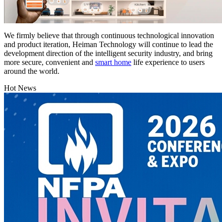
We firmly believe that through continuous technological innovation
and product iteration, Heiman Technology will continue to lead the
development direction of the intelligent security industry, and bring
more secure, convenient and
smart home
life experience to users
around the world.
Hot News