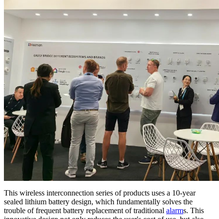
This wireless interconnection series of products uses a 10-year
sealed lithium battery design, which fundamentally solves the
trouble of frequent battery replacement of traditional
alarm
s. This