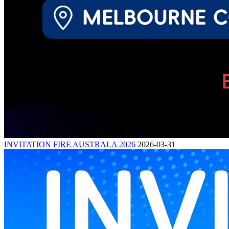
INVITATION FIRE AUSTRALA 2026
2026-03-31