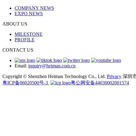
COMPANY NEWS
EXPO NEWS
ABOUT US
MILESTONE
PROFILE
CONTACT US
Email:
inquiry@heiman.com.cn
Copyright © Shenzhen Heiman Technology Co., Ltd.
Privacy
深圳
粤ICP备06020500号-3
粤公网安备44030002001574