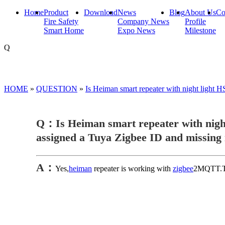
Home
Product
Download
News
Blog
About Us
Co
Fire Safety
Company News
Profile
Smart Home
Expo News
Milestone
Q
HOME
»
QUESTION
»
Is Heiman smart repeater with night ligh
Q：Is Heiman smart repeater with nigh
assigned a Tuya Zigbee ID and missing
A：
Yes,
heiman
repeater is working with
zigbee
2MQTT.The