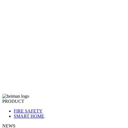
PRODUCT
FIRE SAFETY
SMART HOME
NEWS