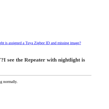
ht is assigned a Tuya Zigbee ID and missing image?
ee the Repeater with nightlight is
g normally.