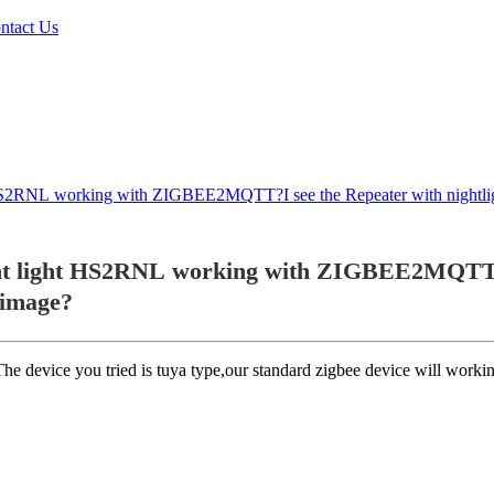
ntact Us
t HS2RNL working with ZIGBEE2MQTT?I see the Repeater with nightlig
t light HS2RNL working with ZIGBEE2MQTT?I s
 image?
 device you tried is tuya type,our standard zigbee device will workin