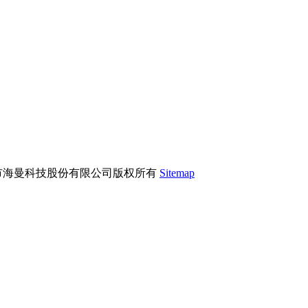
市海曼科技股份有限公司版权所有
Sitemap