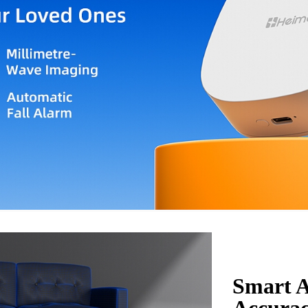
Smart A