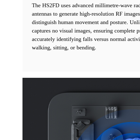
The HS2FD uses advanced millimetre-wave rad
antennas to generate high-resolution RF images
distinguish human movement and posture. Unli
captures no visual images, ensuring complete p
accurately identifying falls versus normal activi
walking, sitting, or bending.