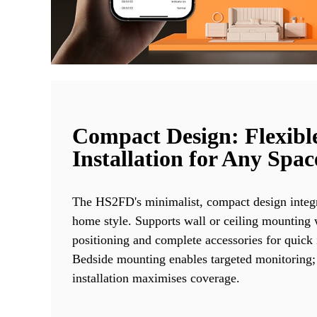
Compact Design: Flexibl
Installation for Any Spac
The HS2FD's minimalist, compact design integr
home style. Supports wall or ceiling mounting w
positioning and complete accessories for quick i
Bedside mounting enables targeted monitoring;
installation maximises coverage.