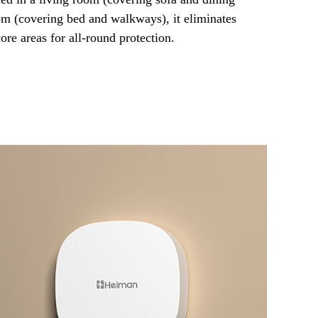
om (covering bed and walkways), it eliminates
core areas for all-round protection.