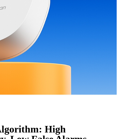
lgorithm: High