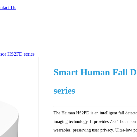
ntact Us
sor HS2FD series
Smart Human Fall 
series
The Heiman HS2FD is an intelligent fall detect
imaging technology. It provides 7×24-hour non-
wearables, preserving user privacy. Ultra-low p