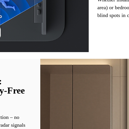
area) or bedro
blind spots in 
:
y-Free
ction – no
adar signals