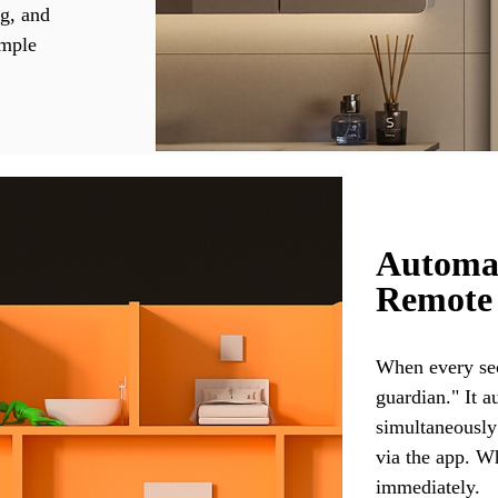
ng, and
imple
Automat
Remote
When every sec
guardian." It a
simultaneously
via the app. W
immediately.