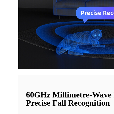
60GHz Millimetre-Wave
Precise Fall Recognition