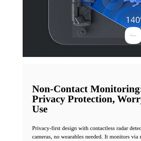
Non-Contact Monitoring
Privacy Protection, Worr
Use
Privacy-first design with contactless radar dete
cameras, no wearables needed. It monitors via r