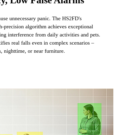
y, Low False Alarms
ause unnecessary panic. The HS2FD's
gh-precision algorithm achieves exceptional
ring interference from daily activities and pets.
ntifies real falls even in complex scenarios –
, nighttime, or near furniture.