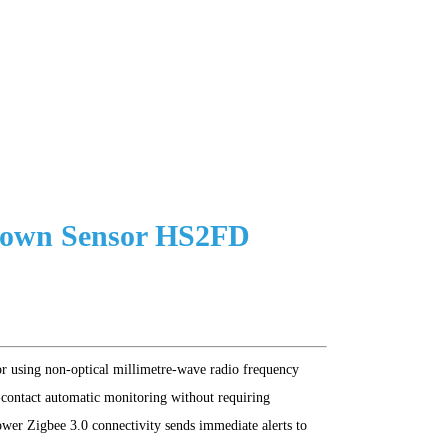
Down Sensor HS2FD
or using non-optical millimetre-wave radio frequency
contact automatic monitoring without requiring
ower Zigbee 3.0 connectivity sends immediate alerts to