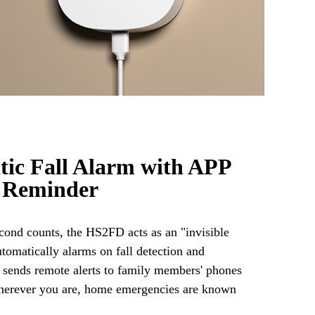
ic Fall Alarm with APP
 Reminder
ond counts, the HS2FD acts as an "invisible
utomatically alarms on fall detection and
 sends remote alerts to family members' phones
herever you are, home emergencies are known