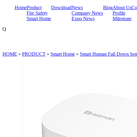
Home
Product
Download
News
Blog
About Us
Co
Fire Safety
Company News
Profile
Smart Home
Expo News
Milestone
Q
HOME
»
PRODUCT
»
Smart Home
»
Smart Human Fall Down Sen