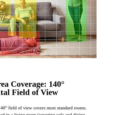
ea Coverage: 140°
tal Field of View
0° field of view covers most standard rooms.
led in a living room (covering sofa and dining