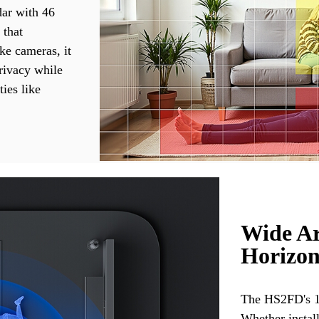
ar with 46
 that
ke cameras, it
rivacy while
ties like
Wide Ar
Horizon
The HS2FD's 14
Whether instal