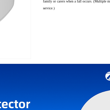
family or carers when a fall occurs. (Multiple m
service.)