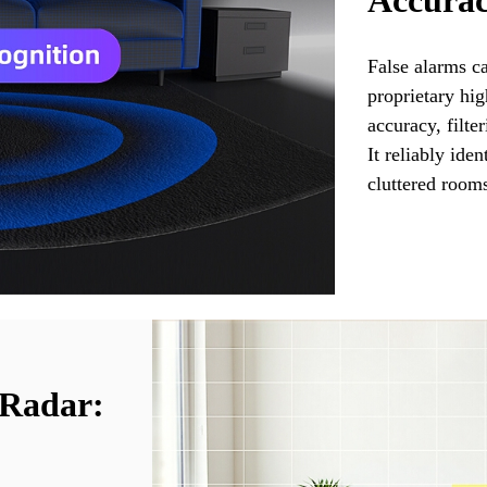
Accurac
False alarms c
proprietary hi
accuracy, filte
It reliably ide
cluttered rooms
 Radar: