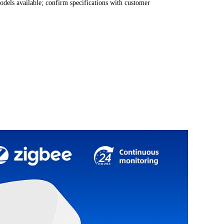
odels available; confirm specifications with customer