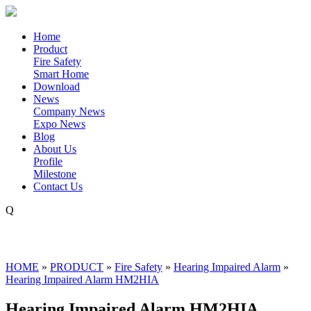
Home
Product
Fire Safety
Smart Home
Download
News
Company News
Expo News
Blog
About Us
Profile
Milestone
Contact Us
Q
HOME
»
PRODUCT
»
Fire Safety
»
Hearing Impaired Alarm
»
Hearing Impaired Alarm HM2HIA
Hearing Impaired Alarm HM2HIA