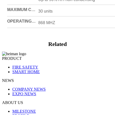
MAXIMUM CONNECTED UNITS
30 units
OPERATING FREQUENCY
868 MHZ
Related
PRODUCT
FIRE SAFETY
SMART HOME
NEWS
COMPANY NEWS
EXPO NEWS
ABOUT US
MILESTONE