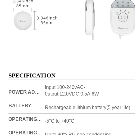
SPECIFICATION
Input:100-240vAC-
POWER ADAPTOR
0utput:12.0VDC,0.5A,6W
BATTERY
Rechargeable lithium battery(5 year life)
OPERATING TEMPERATURE
-5°C to +40°C
OPERATING HUMIDITY
Up to 90% RH non-condensing