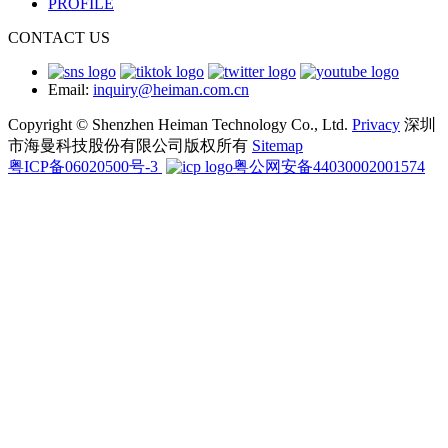
PROFILE
CONTACT US
Email:
inquiry@heiman.com.cn
Copyright © Shenzhen Heiman Technology Co., Ltd.
Privacy
深圳
市海曼科技股份有限公司版权所有
Sitemap
粤ICP备06020500号-3
粤公网安备44030002001574