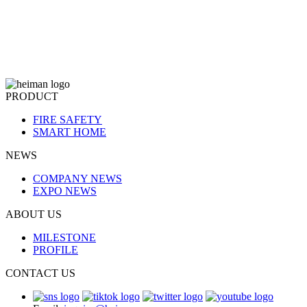
PRODUCT
FIRE SAFETY
SMART HOME
NEWS
COMPANY NEWS
EXPO NEWS
ABOUT US
MILESTONE
PROFILE
CONTACT US