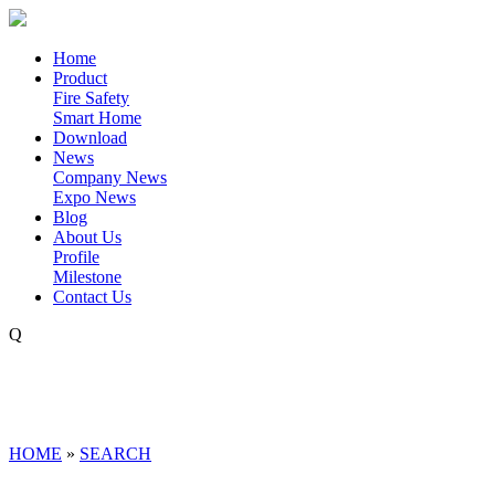
Home
Product
Fire Safety
Smart Home
Download
News
Company News
Expo News
Blog
About Us
Profile
Milestone
Contact Us
Q
HOME
»
SEARCH