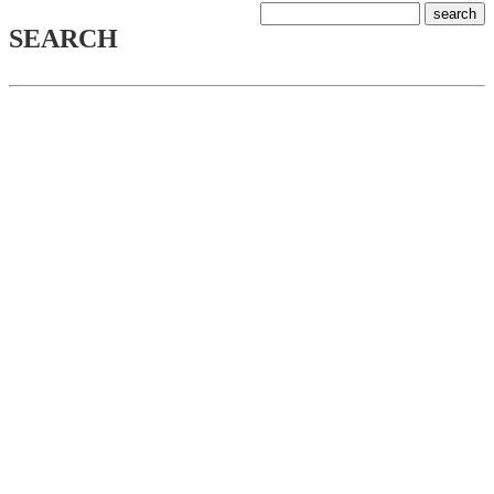
SEARCH