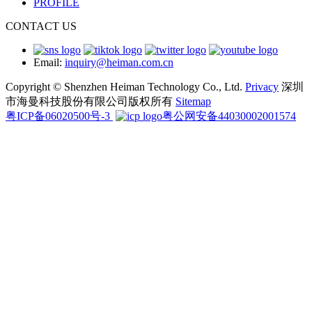
PROFILE
CONTACT US
Email:
inquiry@heiman.com.cn
Copyright © Shenzhen Heiman Technology Co., Ltd.
Privacy
深圳
市海曼科技股份有限公司版权所有
Sitemap
粤ICP备06020500号-3
粤公网安备44030002001574