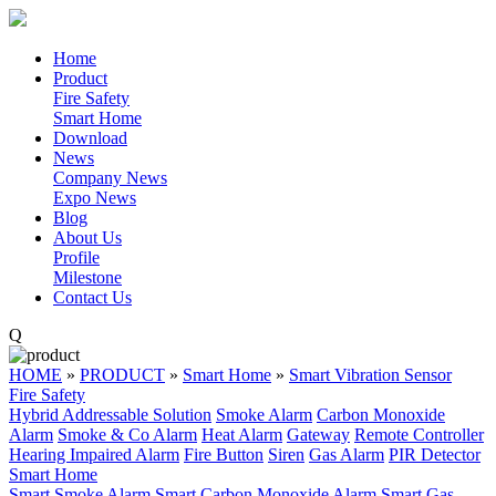
Home
Product
Fire Safety
Smart Home
Download
News
Company News
Expo News
Blog
About Us
Profile
Milestone
Contact Us
Q
HOME
»
PRODUCT
»
Smart Home
»
Smart Vibration Sensor
Fire Safety
Hybrid Addressable Solution
Smoke Alarm
Carbon Monoxide
Alarm
Smoke & Co Alarm
Heat Alarm
Gateway
Remote Controller
Hearing Impaired Alarm
Fire Button
Siren
Gas Alarm
PIR Detector
Smart Home
Smart Smoke Alarm
Smart Carbon Monoxide Alarm
Smart Gas