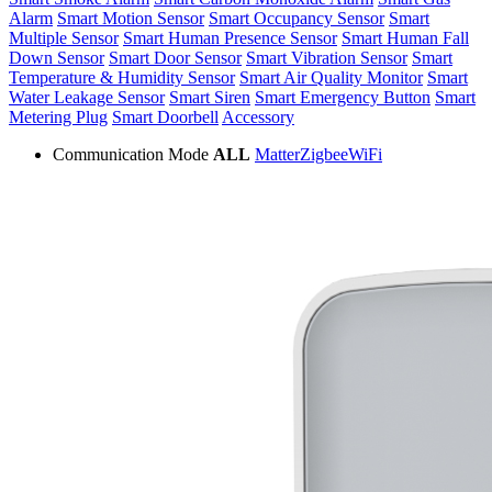
Alarm
Smart Motion Sensor
Smart Occupancy Sensor
Smart
Multiple Sensor
Smart Human Presence Sensor
Smart Human Fall
Down Sensor
Smart Door Sensor
Smart Vibration Sensor
Smart
Temperature & Humidity Sensor
Smart Air Quality Monitor
Smart
Water Leakage Sensor
Smart Siren
Smart Emergency Button
Smart
Metering Plug
Smart Doorbell
Accessory
Communication Mode
ALL
Matter
Zigbee
WiFi