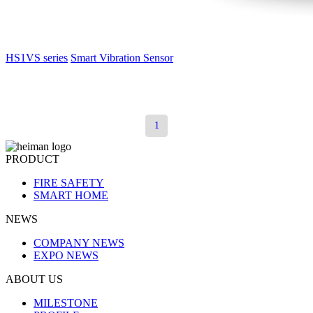
HS1VS series
Smart Vibration Sensor
1
PRODUCT
FIRE SAFETY
SMART HOME
NEWS
COMPANY NEWS
EXPO NEWS
ABOUT US
MILESTONE