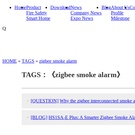
Home
Product
Download
News
Blog
About Us
Co
Fire Safety
Company News
Profile
Smart Home
Expo News
Milestone
Q
HOME
»
TAGS
»
zigbee smoke alarm
TAGS：《zigbee smoke alarm》
+
[QUESTION]
Why the zigbee interconnected smoke a
+
[BLOG]
HS1SA-E Plus: A Smarter Zigbee Smoke Al