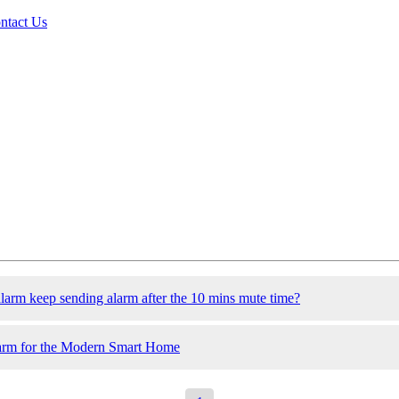
ntact Us
larm keep sending alarm after the 10 mins mute time?
arm for the Modern Smart Home