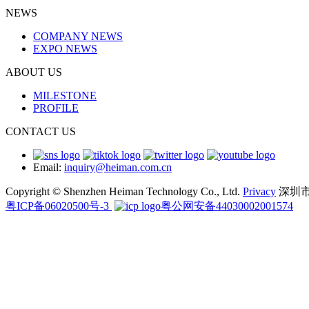
NEWS
COMPANY NEWS
EXPO NEWS
ABOUT US
MILESTONE
PROFILE
CONTACT US
Email:
inquiry@heiman.com.cn
Copyright © Shenzhen Heiman Technology Co., Ltd.
Privacy
深圳
粤ICP备06020500号-3
粤公网安备44030002001574