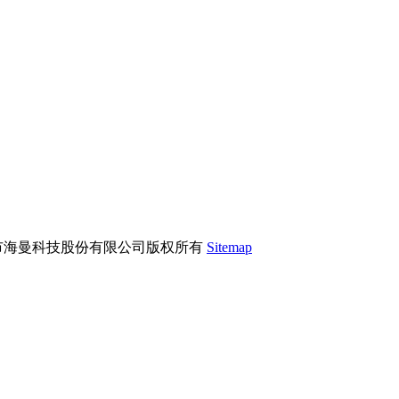
市海曼科技股份有限公司版权所有
Sitemap