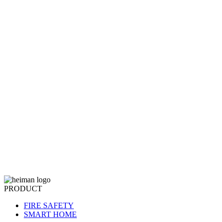
PRODUCT
FIRE SAFETY
SMART HOME