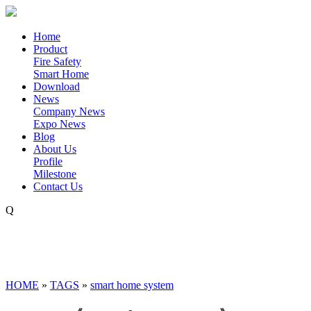
Home
Product
Fire Safety
Smart Home
Download
News
Company News
Expo News
Blog
About Us
Profile
Milestone
Contact Us
Q
HOME
»
TAGS
»
smart home system