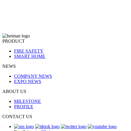
PRODUCT
FIRE SAFETY
SMART HOME
NEWS
COMPANY NEWS
EXPO NEWS
ABOUT US
MILESTONE
PROFILE
CONTACT US