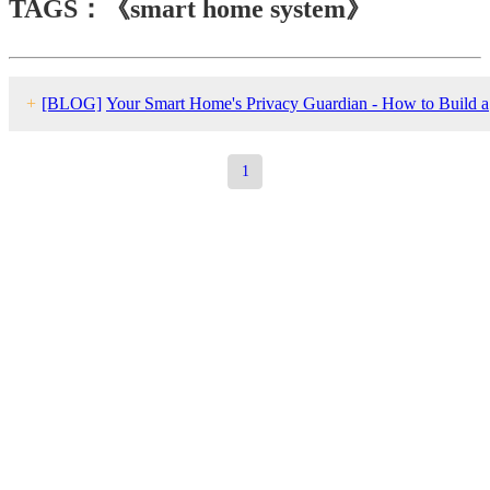
TAGS：《smart home system》
+
[BLOG]
Your Smart Home's Privacy Guardian - How to Build a
Localized Security System Independent of the Cloud
1