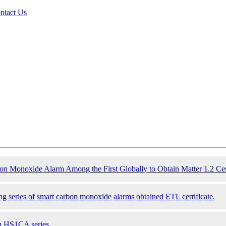
ntact Us
Monoxide Alarm Among the First Globally to Obtain Matter 1.2 Cert
g series of smart
carbon monoxide
alarms obtained ETL certificate.
n HS1CA series