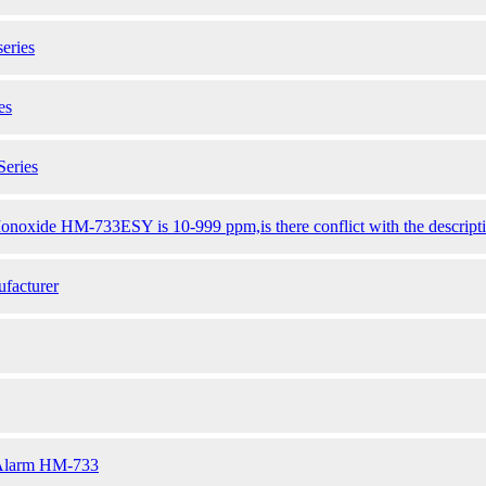
eries
es
eries
noxide HM-733ESY is 10-999 ppm,is there conflict with the description
facturer
 Alarm HM-733