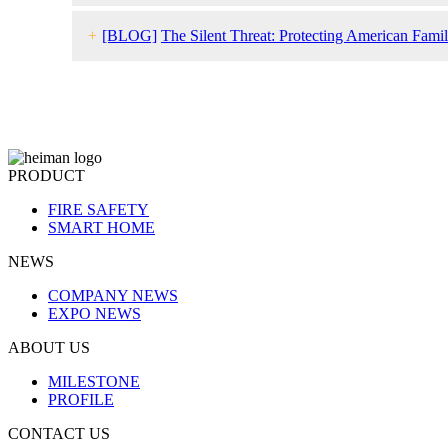
+
[BLOG]
The Silent Threat: Protecting American Fam
PRODUCT
FIRE SAFETY
SMART HOME
NEWS
COMPANY NEWS
EXPO NEWS
ABOUT US
MILESTONE
PROFILE
CONTACT US