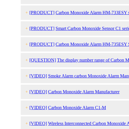
+
[PRODUCT]
Carbon Monoxide Alarm HM-733ESY s
+
[PRODUCT]
Smart Carbon Monoxide Sensor C1 seri
+
[PRODUCT]
Carbon Monoxide Alarm HM-735ESY S
+
[QUESTION]
The display number range of Carbon Mo
20ppm?
+
[VIDEO]
Smoke Alarm carbon Monoxide Alarm Manu
+
[VIDEO]
Carbon Monoxide Alarm Manufacturer
+
[VIDEO]
Carbon Monoxide Alarm C1-M
+
[VIDEO]
Wireless Interconnected Carbon Monoxide