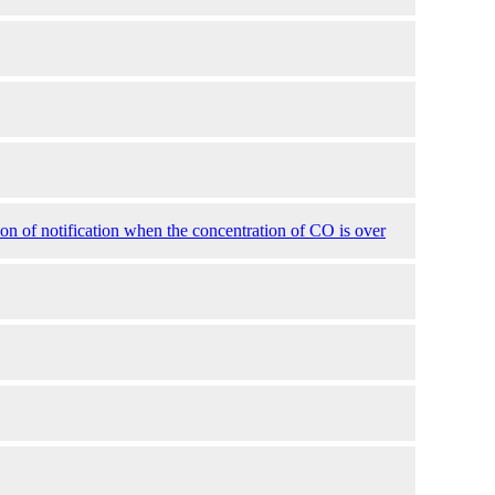
 of notification when the concentration of CO is over