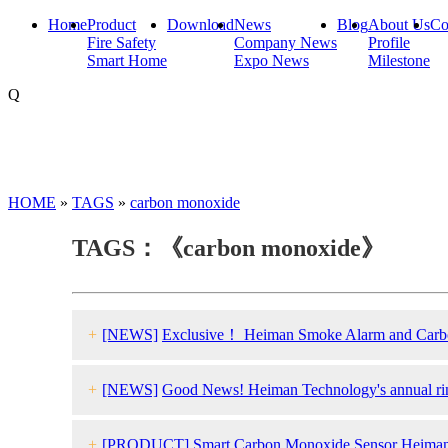
Home
Product
Download
News
Blog
About Us
Co
Fire Safety
Company News
Profile
Smart Home
Expo News
Milestone
Q
HOME
»
TAGS
»
carbon monoxide
TAGS：《carbon monoxide》
+
[NEWS]
Exclusive！ Heiman Smoke Alarm and Carbon 
+
[NEWS]
Good News! Heiman Technology's annual rin
+
[PRODUCT]
Smart Carbon Monoxide Sensor Heima