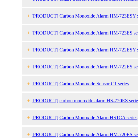
+
[PRODUCT]
Carbon Monoxide Alarm HM-723ESY s
+
[PRODUCT]
Carbon Monoxide Alarm HM-723ES ser
+
[PRODUCT]
Carbon Monoxide Alarm HM-722ESY s
+
[PRODUCT]
Carbon Monoxide Alarm HM-722ES ser
+
[PRODUCT]
Carbon Monoxide Sensor C1 series
+
[PRODUCT]
carbon monoxide
alarm HS-720ES serie
+
[PRODUCT]
Carbon Monoxide Alarm HS1CA series
+
[PRODUCT]
Carbon Monoxide Alarm HM-720ES ser