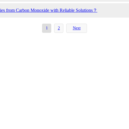
ilies from Carbon Monoxide with Reliable Solutions？
1
2
Next