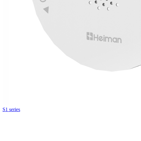
S1 series