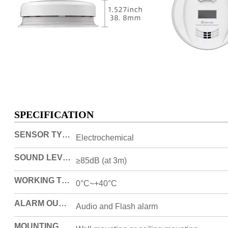
SPECIFICATION
SENSOR TYPE
Electrochemical
SOUND LEVEL
≥85dB (at 3m)
WORKING TEMPERATURE
0°C~+40°C
ALARM OUTPUT
Audio and Flash alarm
MOUNTING METHOD