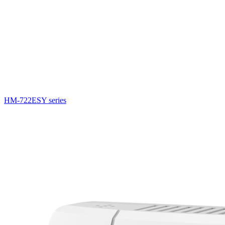
HM-722ESY series