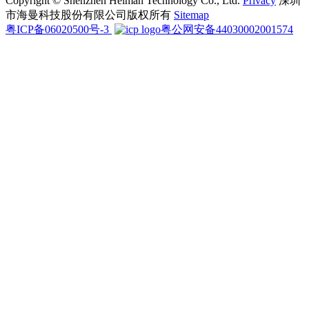
Copyright © Shenzhen Heiman Technology Co., Ltd.
Privacy
深圳
市海曼科技股份有限公司版权所有
Sitemap
粤ICP备06020500号-3
粤公网安备44030002001574