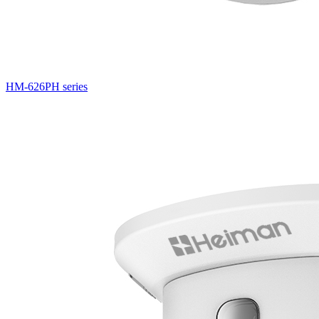
HM-626PH series