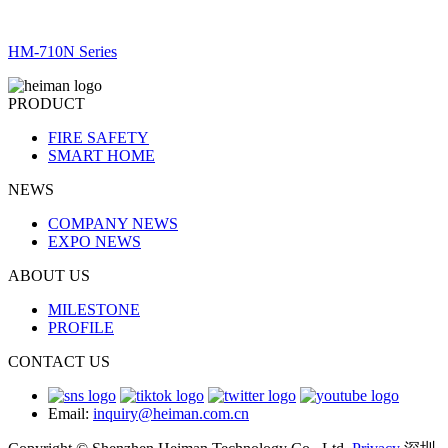
HM-710N Series
PRODUCT
FIRE SAFETY
SMART HOME
NEWS
COMPANY NEWS
EXPO NEWS
ABOUT US
MILESTONE
PROFILE
CONTACT US
Email:
inquiry@heiman.com.cn