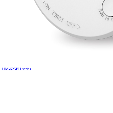
HM-625PH series