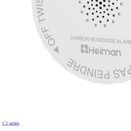
C1 series