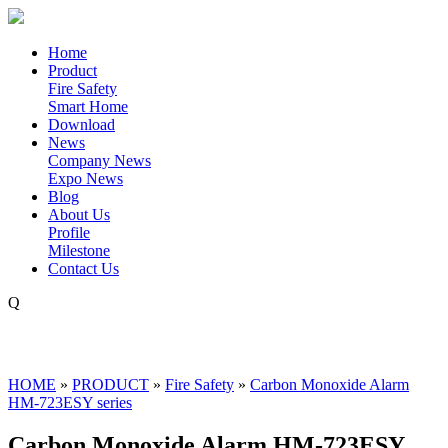
Home
Product
Fire Safety
Smart Home
Download
News
Company News
Expo News
Blog
About Us
Profile
Milestone
Contact Us
Q
HOME
»
PRODUCT
»
Fire Safety
»
Carbon Monoxide Alarm
HM-723ESY series
Carbon Monoxide Alarm HM-723ESY