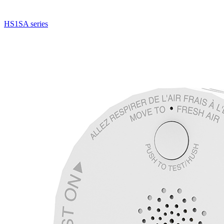
HS1SA series