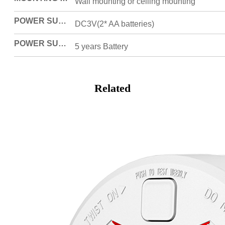
Wall mounting or ceiling mounting
POWER SUPPLY
DC3V(2* AA batteries)
POWER SUPPLY MODE
5 years Battery
Related