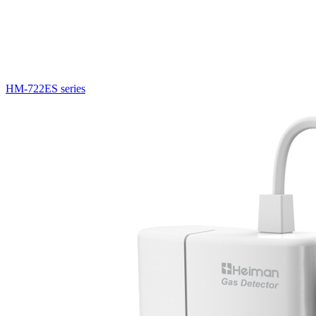
HM-722ES series