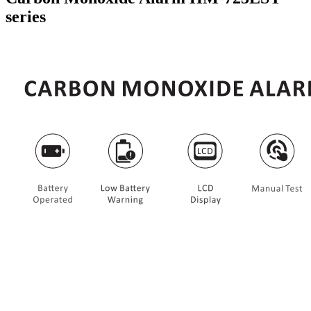
series