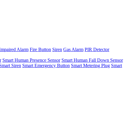
Impaired Alarm
Fire Button
Siren
Gas Alarm
PIR Detector
r
Smart Human Presence Sensor
Smart Human Fall Down Sensor
Smart Siren
Smart Emergency Button
Smart Metering Plug
Smart