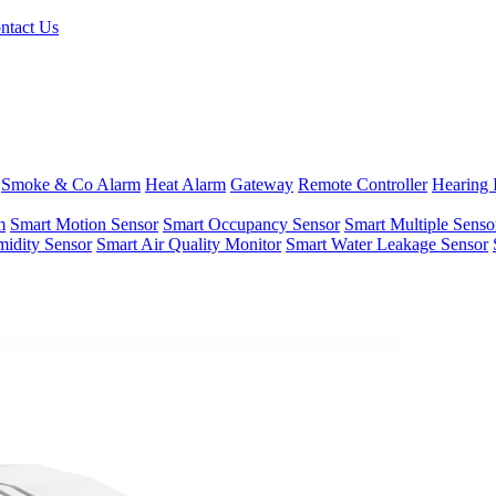
ntact Us
Smoke & Co Alarm
Heat Alarm
Gateway
Remote Controller
Hearing 
m
Smart Motion Sensor
Smart Occupancy Sensor
Smart Multiple Senso
idity Sensor
Smart Air Quality Monitor
Smart Water Leakage Sensor