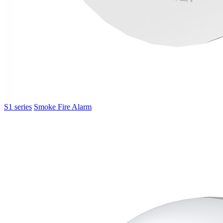
S1 series
Smoke Fire Alarm