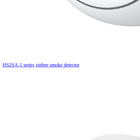
HS2SA-1 series
zigbee smoke detector