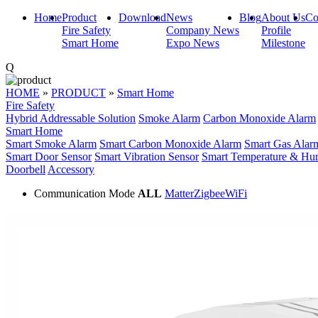
Home
Product
Download
News
Blog
About Us
Co
Fire Safety
Company News
Profile
Smart Home
Expo News
Milestone
Q
HOME
»
PRODUCT
»
Smart Home
Fire Safety
Hybrid Addressable Solution
Smoke Alarm
Carbon Monoxide Alarm
Smart Home
Smart Smoke Alarm
Smart Carbon Monoxide Alarm
Smart Gas Alar
Smart Door Sensor
Smart Vibration Sensor
Smart Temperature & Hum
Doorbell
Accessory
Communication Mode
ALL
Matter
Zigbee
WiFi