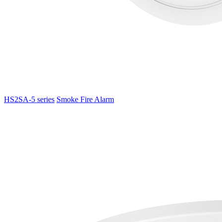
HS2SA-5 series
Smoke Fire Alarm