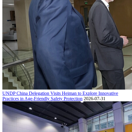
UNDP China Delegation Visits Heiman to Explore Innovative
Practices in Age-Friendly Safety Protection
2026-07-31