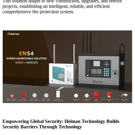
This solution adapts to new construction, upgrades, and retrofit
projects, establishing an intelligent, reliable, and efficient
comprehensive fire protection system.
Empowering Global Security: Heiman Technology Builds
Security Barriers Through Technology