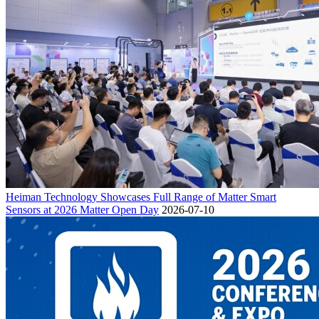
Heiman Technology Showcases Full Range of Matter Smart
Sensors at 2026 Matter Open Day
2026-07-10