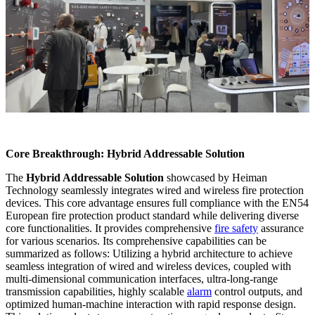
Core Breakthrough: Hybrid Addressable Solution
The
Hybrid Addressable Solution
showcased by Heiman
Technology seamlessly integrates wired and wireless fire protection
devices. This core advantage ensures full compliance with the EN54
European fire protection product standard while delivering diverse
core functionalities. It provides comprehensive
fire safety
assurance
for various scenarios. Its comprehensive capabilities can be
summarized as follows: Utilizing a hybrid architecture to achieve
seamless integration of wired and wireless devices, coupled with
multi-dimensional communication interfaces, ultra-long-range
transmission capabilities, highly scalable
alarm
control outputs, and
optimized human-machine interaction with rapid response design.