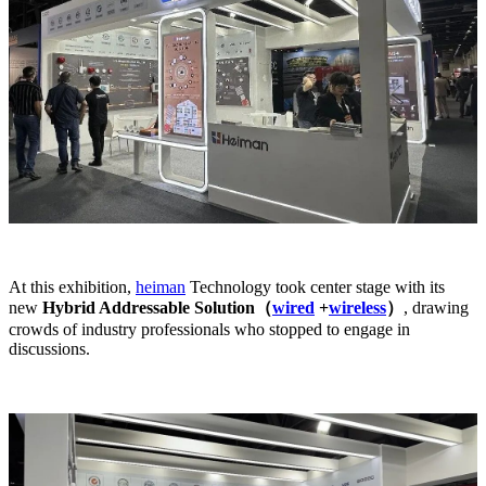
At this exhibition,
heiman
Technology took center stage with its
new
Hybrid Addressable Solution（
wired
+
wireless
）
, drawing
crowds of industry professionals who stopped to engage in
discussions.