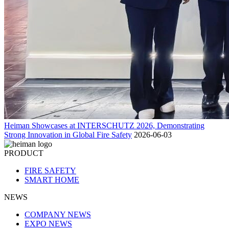
Heiman Showcases at INTERSCHUTZ 2026, Demonstrating
Strong Innovation in Global Fire Safety
2026-06-03
PRODUCT
FIRE SAFETY
SMART HOME
NEWS
COMPANY NEWS
EXPO NEWS