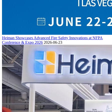
Heiman Showcases Advanced Fire Safety Innovations at NFPA
Conference & Expo 2026
2026-06-23