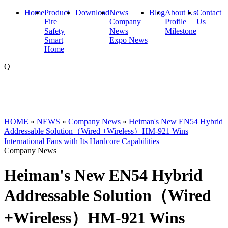
Home
Product
Download
News
Blog
About Us
Contact
Fire
Company
Profile
Us
Safety
News
Milestone
Smart
Expo News
Home
Q
HOME
»
NEWS
»
Company News
»
Heiman's New EN54 Hybrid
Addressable Solution（Wired +Wireless）HM-921 Wins
International Fans with Its Hardcore Capabilities
Company News
Heiman's New EN54 Hybrid
Addressable Solution（Wired
+Wireless）HM-921 Wins