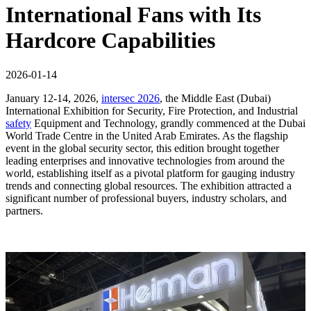
International Fans with Its
Hardcore Capabilities
2026-01-14
January 12-14, 2026,
intersec 2026
, the Middle East (Dubai)
International Exhibition for Security, Fire Protection, and Industrial
safety
Equipment and Technology, grandly commenced at the Dubai
World Trade Centre in the United Arab Emirates. As the flagship
event in the global security sector, this edition brought together
leading enterprises and innovative technologies from around the
world, establishing itself as a pivotal platform for gauging industry
trends and connecting global resources. The exhibition attracted a
significant number of professional buyers, industry scholars, and
partners.