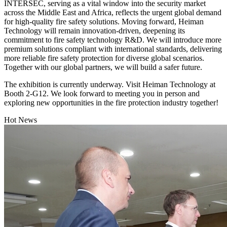
INTERSEC, serving as a vital window into the security market
across the Middle East and Africa, reflects the urgent global demand
for high-quality fire safety solutions. Moving forward, Heiman
Technology will remain innovation-driven, deepening its
commitment to fire safety technology R&D. We will introduce more
premium solutions compliant with international standards, delivering
more reliable fire safety protection for diverse global scenarios.
Together with our global partners, we will build a safer future.
The exhibition is currently underway. Visit Heiman Technology at
Booth 2-G12. We look forward to meeting you in person and
exploring new opportunities in the fire protection industry together!
Hot News