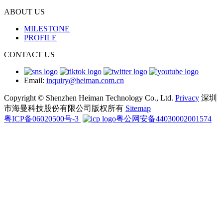
ABOUT US
MILESTONE
PROFILE
CONTACT US
Email:
inquiry@heiman.com.cn
Copyright © Shenzhen Heiman Technology Co., Ltd.
Privacy
深圳
市海曼科技股份有限公司版权所有
Sitemap
粤ICP备06020500号-3
粤公网安备44030002001574